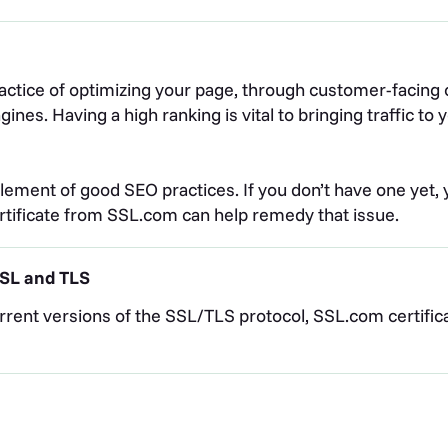
actice of optimizing your page, through customer-facing c
nes. Having a high ranking is vital to bringing traffic t
lement of good SEO practices. If you don’t have one yet, yo
ertificate from SSL.com can help remedy that issue.
 SSL and TLS
rent versions of the SSL/TLS protocol, SSL.com certifica