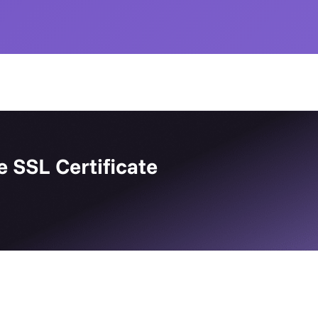
e SSL Certificate