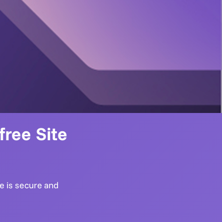
ree Site
te is secure and