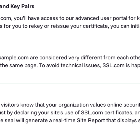
and Key Pairs
om, you’ll have access to our advanced user portal for k
or you to rekey or reissue your certificate, you can init
xample.com are considered very different from each oth
o the same page. To avoid technical issues, SSL.com is 
our visitors know that your organization values online secu
st by declaring your site’s use of SSL.com certificates, 
site seal will generate a real-time Site Report that displa