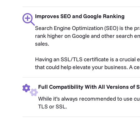
Improves SEO and Google Ranking
Search Engine Optimization (SEO) is the pr
rank higher on Google and other search engi
sales.
Having an SSL/TLS certificate is a crucial e
that could help elevate your business. A c
Full Compatibility With All Versions of
While it’s always recommended to use cur
TLS or SSL.