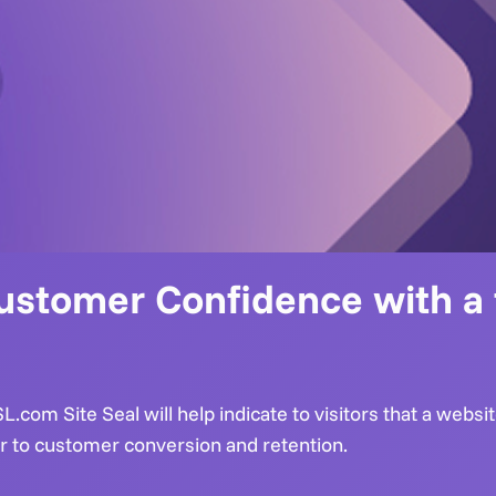
ustomer Confidence with a f
.com Site Seal will help indicate to visitors that a websi
or to customer conversion and retention.