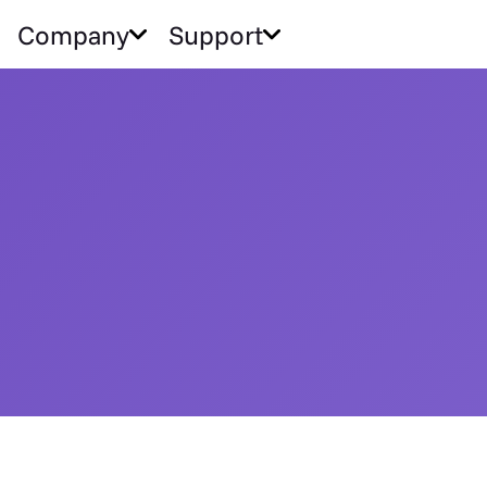
Company
Support