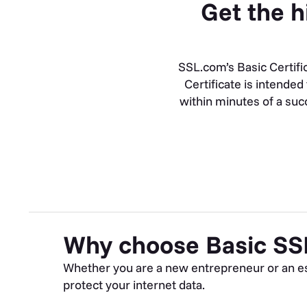
Get the h
SSL.com’s Basic Certifi
Certificate is intende
within minutes of a succ
Why choose Basic SS
Whether you are a new entrepreneur or an est
protect your internet data.