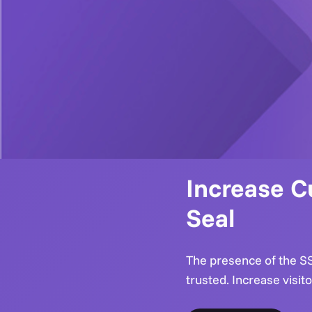
Increase C
Seal
The presence of the SSL
trusted. Increase visit