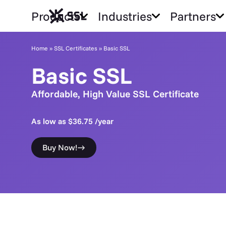
Products
Industries
Partners
Home
»
SSL Certificates
»
Basic SSL
Basic SSL
Affordable, High Value SSL Certificate
As low as $36.75 /year
Buy Now!