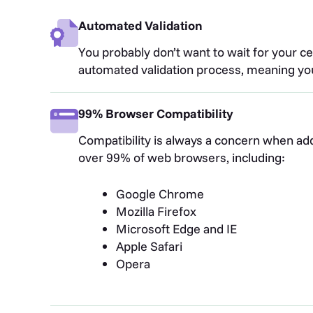
Automated Validation
You probably don’t want to wait for your cer
automated validation process, meaning you
99% Browser Compatibility
Compatibility is always a concern when addi
over 99% of web browsers, including:
Google Chrome
Mozilla Firefox
Microsoft Edge and IE
Apple Safari
Opera