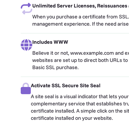
Unlimited Server Licenses, Reissuances 
When you purchase a certificate from SSL.c
management experience. If the need arises f
Includes WWW
Believe it or not, www.example.com and e
websites are set up to direct both URLs t
Basic SSL purchase.
Activate SSL Secure Site Seal
A site seal is a visual indicator that lets y
complementary service that establishes tru
certificate installed. A simple click on the 
certificate installed on your website.