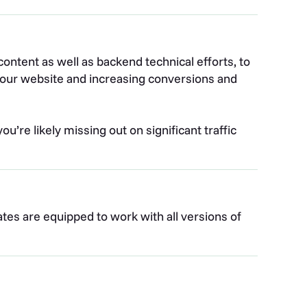
ontent as well as backend technical efforts, to
o your website and increasing conversions and
u’re likely missing out on significant traffic
tes are equipped to work with all versions of