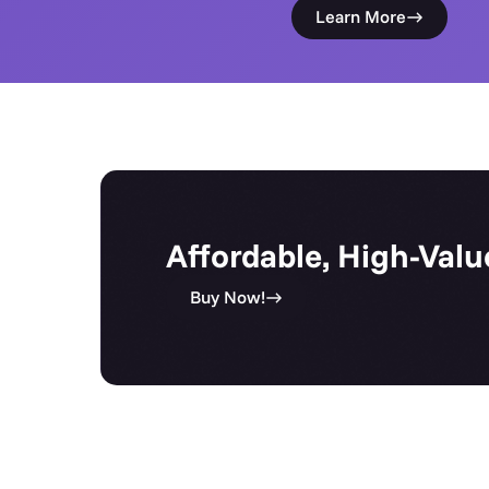
Learn More
Affordable, High-Valu
Buy Now!