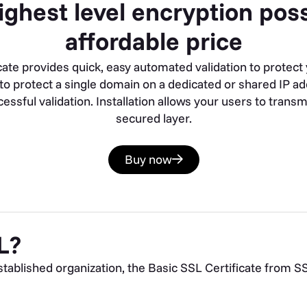
ighest level encryption poss
affordable price
cate provides quick, easy automated validation to protect 
d to protect a single domain on a dedicated or shared IP a
essful validation. Installation allows your users to trans
secured layer.
Buy now
L?
ablished organization, the Basic SSL Certificate from SSL