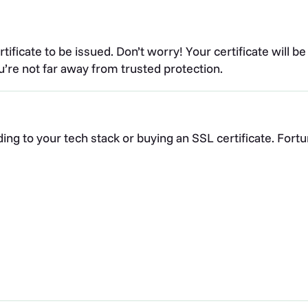
tificate to be issued. Don’t worry! Your certificate will be
’re not far away from trusted protection.
ng to your tech stack or buying an SSL certificate. Fortu