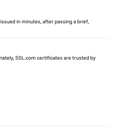
 issued in minutes, after passing a brief,
nately, SSL.com certificates are trusted by