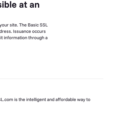
ible at an
your site. The Basic SSL
ddress. Issuance occurs
mit information through a
.com is the intelligent and affordable way to