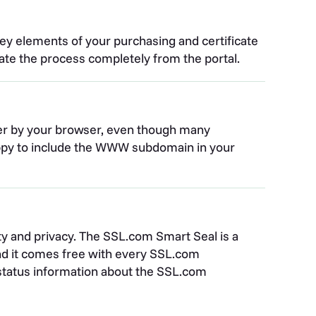
ey elements of your purchasing and certificate
iate the process completely from the portal.
er by your browser, even though many
happy to include the WWW subdomain in your
rity and privacy. The SSL.com Smart Seal is a
and it comes free with every SSL.com
ys status information about the SSL.com