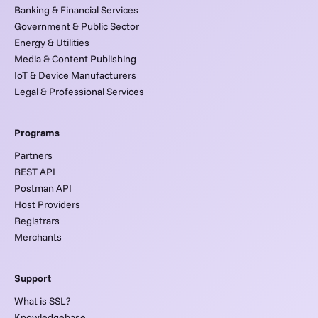
Banking & Financial Services
Government & Public Sector
Energy & Utilities
Media & Content Publishing
IoT & Device Manufacturers
Legal & Professional Services
Programs
Partners
REST API
Postman API
Host Providers
Registrars
Merchants
Support
What is SSL?
Knowledgebase