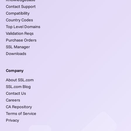
Contact Support
Compatibility
Country Codes
Top Level Domains
Validation Reqs
Purchase Orders
SSL Manager
Downloads
Company
About SSL.com
SSL.com Blog
Contact Us
Careers
CA Repository
Terms of Service
Privacy