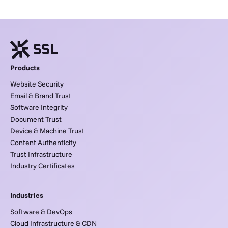
Products
Website Security
Email & Brand Trust
Software Integrity
Document Trust
Device & Machine Trust
Content Authenticity
Trust Infrastructure
Industry Certificates
Industries
Software & DevOps
Cloud Infrastructure & CDN