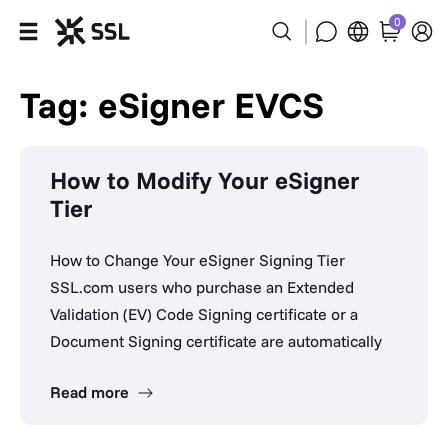
0
Products
Tag: eSigner EVCS
Industries
How to Modify Your eSigner
Partners
Tier
Company
How to Change Your eSigner Signing Tier
SSL.com users who purchase an Extended
Support
Validation (EV) Code Signing certificate or a
Document Signing certificate are automatically
Read more