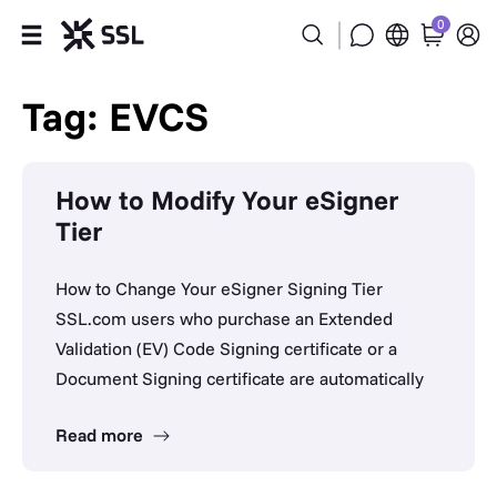
0
Products
Tag: EVCS
Industries
How to Modify Your eSigner
Partners
Tier
Company
How to Change Your eSigner Signing Tier
SSL.com users who purchase an Extended
Support
Validation (EV) Code Signing certificate or a
Document Signing certificate are automatically
Read more