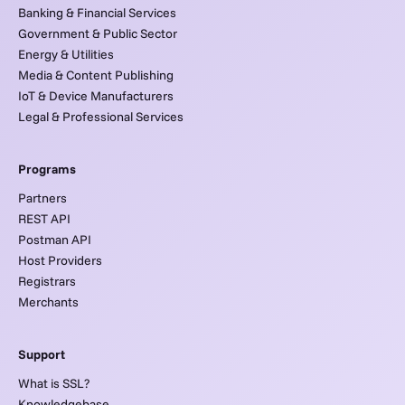
Banking & Financial Services
Government & Public Sector
Energy & Utilities
Media & Content Publishing
IoT & Device Manufacturers
Legal & Professional Services
Programs
Partners
REST API
Postman API
Host Providers
Registrars
Merchants
Support
What is SSL?
Knowledgebase