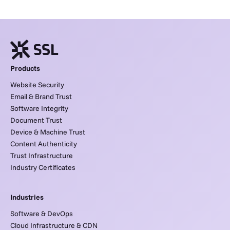
Products
Website Security
Email & Brand Trust
Software Integrity
Document Trust
Device & Machine Trust
Content Authenticity
Trust Infrastructure
Industry Certificates
Industries
Software & DevOps
Cloud Infrastructure & CDN