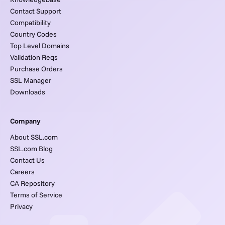
Contact Support
Compatibility
Country Codes
Top Level Domains
Validation Reqs
Purchase Orders
SSL Manager
Downloads
Company
About SSL.com
SSL.com Blog
Contact Us
Careers
CA Repository
Terms of Service
Privacy