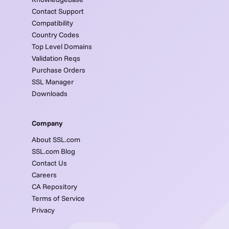
Contact Support
Compatibility
Country Codes
Top Level Domains
Validation Reqs
Purchase Orders
SSL Manager
Downloads
Company
About SSL.com
SSL.com Blog
Contact Us
Careers
CA Repository
Terms of Service
Privacy