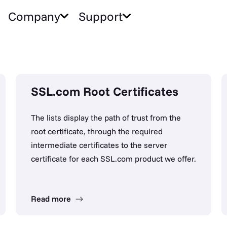
Company
Support
SSL.com Root Certificates
The lists display the path of trust from the
root certificate, through the required
intermediate certificates to the server
certificate for each SSL.com product we offer.
Read more