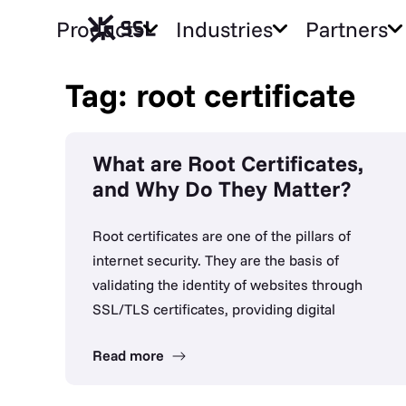
Products
Industries
Partners
Tag: root certificate
What are Root Certificates,
and Why Do They Matter?
Root certificates are one of the pillars of
internet security. They are the basis of
validating the identity of websites through
SSL/TLS certificates, providing digital
Read more