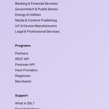
Banking & Financial Services
Government & Public Sector
Energy & Utilities
Media & Content Publishing
IoT & Device Manufacturers
Legal & Professional Services
Programs
Partners
REST API
Postman API
Host Providers
Registrars
Merchants
Support
What is SSL?
Knowledgebase