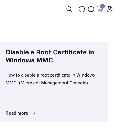
0
Disable a Root Certificate in
Windows MMC
How to disable a root certificate in Windows
MMC. (Microsoft Management Console)
Read more