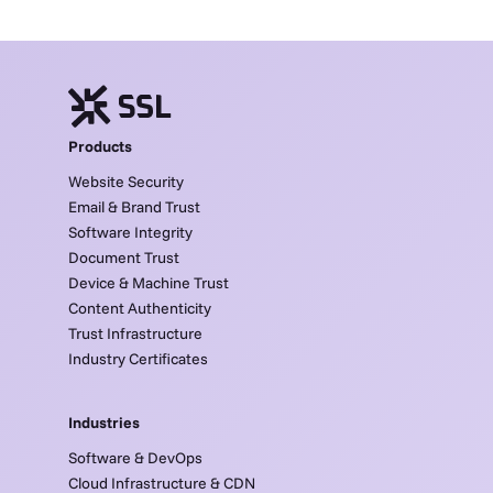
Products
Website Security
Email & Brand Trust
Software Integrity
Document Trust
Device & Machine Trust
Content Authenticity
Trust Infrastructure
Industry Certificates
Industries
Software & DevOps
Cloud Infrastructure & CDN