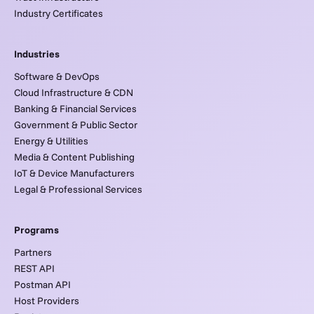
Industry Certificates
Industries
Software & DevOps
Cloud Infrastructure & CDN
Banking & Financial Services
Government & Public Sector
Energy & Utilities
Media & Content Publishing
IoT & Device Manufacturers
Legal & Professional Services
Programs
Partners
REST API
Postman API
Host Providers