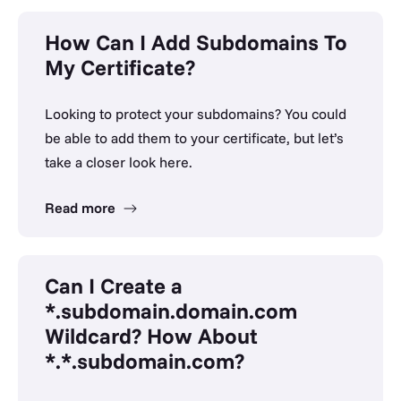
How Can I Add Subdomains To
My Certificate?
Looking to protect your subdomains? You could
be able to add them to your certificate, but let’s
take a closer look here.
Read more
Can I Create a
*.subdomain.domain.com
Wildcard? How About
*.*.subdomain.com?