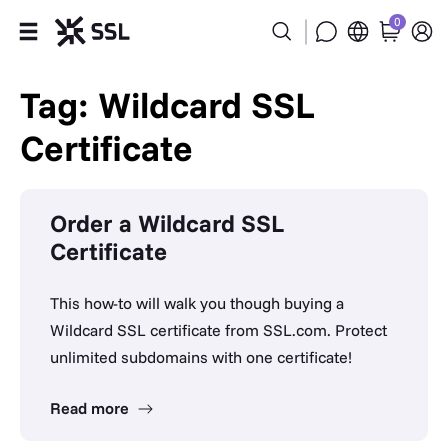
0
Products
Tag: Wildcard SSL
Certificate
Industries
Partners
Order a Wildcard SSL
Certificate
Company
Support
This how-to will walk you though buying a
Wildcard SSL certificate from SSL.com. Protect
unlimited subdomains with one certificate!
Read more