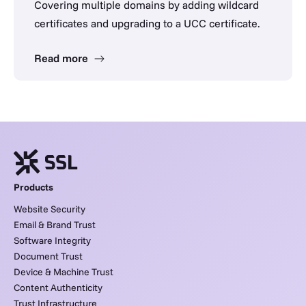
Covering multiple domains by adding wildcard
certificates and upgrading to a UCC certificate.
Read more
Products
Website Security
Email & Brand Trust
Software Integrity
Document Trust
Device & Machine Trust
Content Authenticity
Trust Infrastructure