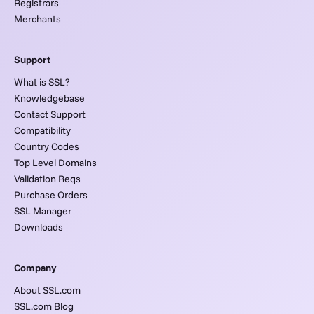
Registrars
Merchants
Support
What is SSL?
Knowledgebase
Contact Support
Compatibility
Country Codes
Top Level Domains
Validation Reqs
Purchase Orders
SSL Manager
Downloads
Company
About SSL.com
SSL.com Blog