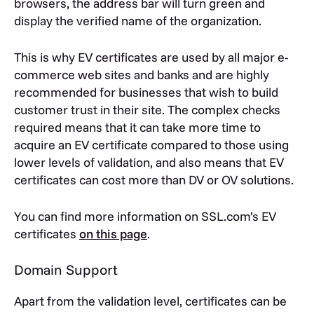
browsers, the address bar will turn green and
display the verified name of the organization.
This is why EV certificates are used by all major e-
commerce web sites and banks and are highly
recommended for businesses that wish to build
customer trust in their site. The complex checks
required means that it can take more time to
acquire an EV certificate compared to those using
lower levels of validation, and also means that EV
certificates can cost more than DV or OV solutions.
You can find more information on SSL.com’s EV
certificates
on this page
.
Domain Support
Apart from the validation level, certificates can be