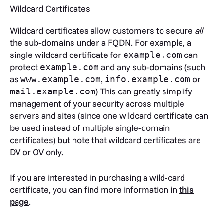
Wildcard Certificates
Wildcard certificates allow customers to secure
all
the sub-domains under a FQDN. For example, a
single wildcard certificate for
can
example.com
protect
and any sub-domains (such
example.com
as
,
or
www.example.com
info.example.com
) This can greatly simplify
mail.example.com
management of your security across multiple
servers and sites (since one wildcard certificate can
be used instead of multiple single-domain
certificates) but note that wildcard certificates are
DV or OV only.
If you are interested in purchasing a wild-card
certificate, you can find more information in
this
page
.