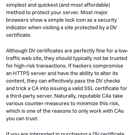
simplest and quickest (and most affordable)
method to protect your server. Most major
browsers show a simple lock icon as a security
indicator when visiting a site protected by a DV
certificate.
Although DV certificates are perfectly fine for a low-
traffic web site, they should typically not be trusted
for high-risk transactions. If hackers compromise
an HTTPS server and have the ability to alter its
content, they can effectively pass the DV checks
and trick a CA into issuing a valid SSL certificate for
a third-party server. Naturally, reputable CAs take
various counter-measures to minimize this risk,
which is one of the reasons to only work with CAs
you can trust.
If you are interested in purchasing a DV certificate,