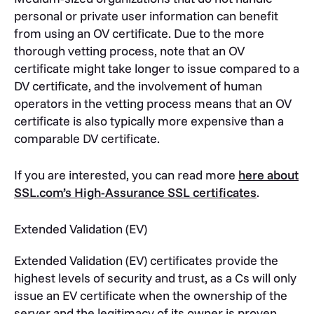
personal or private user information can benefit
from using an OV certificate. Due to the more
thorough vetting process, note that an OV
certificate might take longer to issue compared to a
DV certificate, and the involvement of human
operators in the vetting process means that an OV
certificate is also typically more expensive than a
comparable DV certificate.
If you are interested, you can read more
here about
SSL.com’s High-Assurance SSL certificates
.
Extended Validation (EV)
Extended Validation (EV) certificates provide the
highest levels of security and trust, as a Cs will only
issue an EV certificate when the ownership of the
server and the legitimacy of its owner is proven