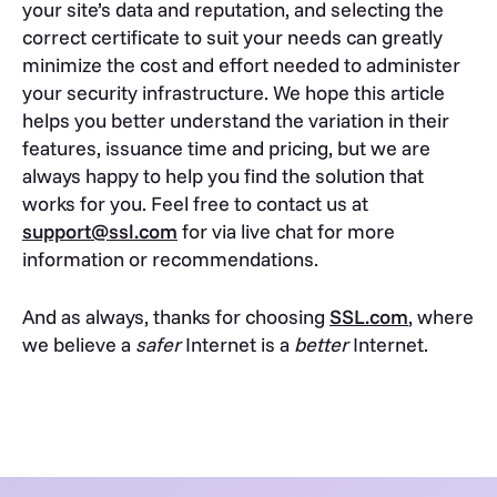
your site’s data and reputation, and selecting the
correct certificate to suit your needs can greatly
minimize the cost and effort needed to administer
your security infrastructure. We hope this article
helps you better understand the variation in their
features, issuance time and pricing, but we are
always happy to help you find the solution that
works for you. Feel free to contact us at
support@ssl.com
for via live chat for more
information or recommendations.
And as always, thanks for choosing
SSL.com
, where
we believe a
safer
Internet is a
better
Internet.