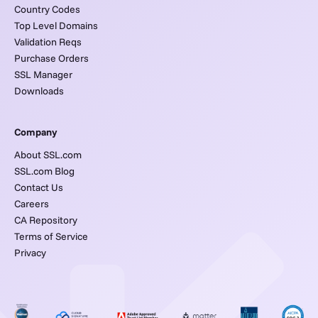
Country Codes
Top Level Domains
Validation Reqs
Purchase Orders
SSL Manager
Downloads
Company
About SSL.com
SSL.com Blog
Contact Us
Careers
CA Repository
Terms of Service
Privacy