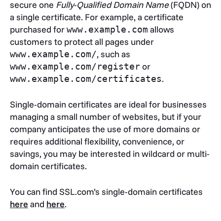
secure one
Fully-Qualified Domain Name
(FQDN) on
a single certificate. For example, a certificate
purchased for
allows
www.example.com
customers to protect all pages under
, such as
www.example.com/
or
www.example.com/register
.
www.example.com/certificates
Single-domain certificates are ideal for businesses
managing a small number of websites, but if your
company anticipates the use of more domains or
requires additional flexibility, convenience, or
savings, you may be interested in wildcard or multi-
domain certificates.
You can find SSL.com’s single-domain certificates
here
and
here
.