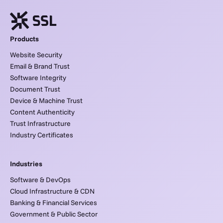
Products
Website Security
Email & Brand Trust
Software Integrity
Document Trust
Device & Machine Trust
Content Authenticity
Trust Infrastructure
Industry Certificates
Industries
Software & DevOps
Cloud Infrastructure & CDN
Banking & Financial Services
Government & Public Sector