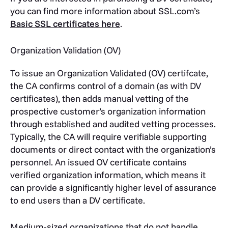
you can find more information about SSL.com’s
Basic SSL certificates here
.
Organization Validation (OV)
To issue an Organization Validated (OV) certifcate,
the CA confirms control of a domain (as with DV
certificates), then adds manual vetting of the
prospective customer’s organization information
through established and audited vetting processes.
Typically, the CA will require verifiable supporting
documents or direct contact with the organization’s
personnel. An issued OV certificate contains
verified organization information, which means it
can provide a significantly higher level of assurance
to end users than a DV certificate.
Medium-sized organizations that do not handle