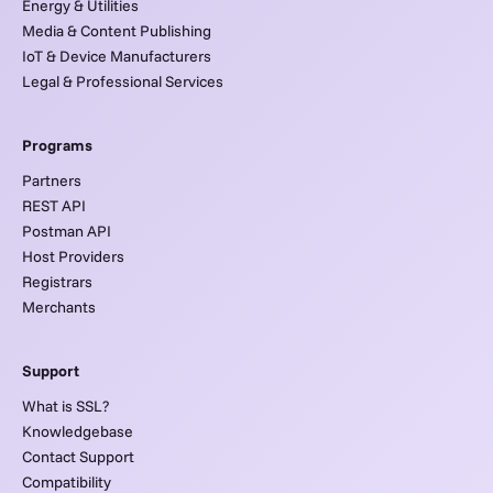
Energy & Utilities
Media & Content Publishing
IoT & Device Manufacturers
Legal & Professional Services
Programs
Partners
REST API
Postman API
Host Providers
Registrars
Merchants
Support
What is SSL?
Knowledgebase
Contact Support
Compatibility