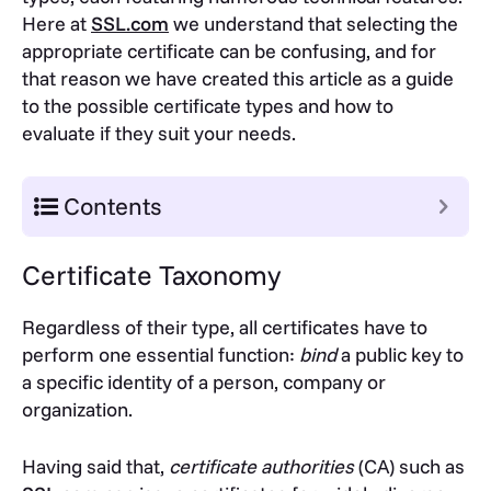
Here at
SSL.com
we understand that selecting the
appropriate certificate can be confusing, and for
that reason we have created this article as a guide
to the possible certificate types and how to
evaluate if they suit your needs.
Contents
Certificate Taxonomy
Regardless of their type, all certificates have to
perform one essential function:
bind
a public key to
a specific identity of a person, company or
organization.
Having said that,
certificate authorities
(CA) such as