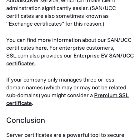
Autodiscover service, which can make client
adminstration significantly easier. (SAN/UCC
certificates are also sometimes known as
“Exchange certificates” for this reason.)
You can find more information about our SAN/UCC
certificates
here
. For enterprise customers,
SSL.com also provides our
Enterprise EV SAN/UCC
certificates
.
If your company only manages three or less
domain names (which may or may not be related
sub-domains) you might consider a
Premium SSL
certificate
.
Conclusion
Server certificates are a powerful tool to secure