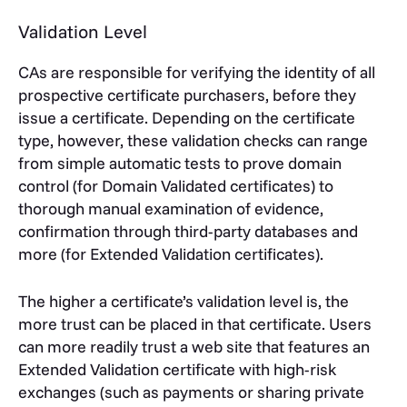
Validation Level
CAs are responsible for verifying the identity of all
prospective certificate purchasers, before they
issue a certificate. Depending on the certificate
type, however, these validation checks can range
from simple automatic tests to prove domain
control (for Domain Validated certificates) to
thorough manual examination of evidence,
confirmation through third-party databases and
more (for Extended Validation certificates).
The higher a certificate’s validation level is, the
more trust can be placed in that certificate. Users
can more readily trust a web site that features an
Extended Validation certificate with high-risk
exchanges (such as payments or sharing private