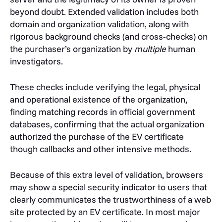
beyond doubt. Extended validation includes both
domain and organization validation, along with
rigorous background checks (and cross-checks) on
the purchaser’s organization by
multiple
human
investigators.
These checks include verifying the legal, physical
and operational existence of the organization,
finding matching records in official government
databases, confirming that the actual organization
authorized the purchase of the EV certificate
though callbacks and other intensive methods.
Because of this extra level of validation, browsers
may show a special security indicator to users that
clearly communicates the trustworthiness of a web
site protected by an EV certificate. In most major