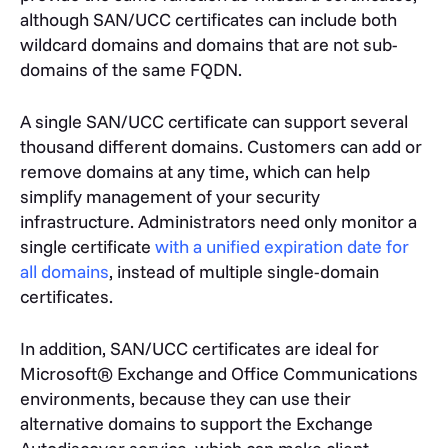
although SAN/UCC certificates can include both
wildcard domains and domains that are not sub-
domains of the same FQDN.
A single SAN/UCC certificate can support several
thousand different domains. Customers can add or
remove domains at any time, which can help
simplify management of your security
infrastructure. Administrators need only monitor a
single certificate
with a unified expiration date for
all domains
, instead of multiple single-domain
certificates.
In addition, SAN/UCC certificates are ideal for
Microsoft® Exchange and Office Communications
environments, because they can use their
alternative domains to support the Exchange