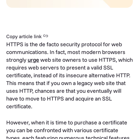
Copy article link
HTTPS is the de facto security protocol for web
communications. In fact, most modern browsers
strongly
urge
web site owners to use HTTPS, which
requires web servers to present a valid SSL
certificate, instead of its insecure alternative HTTP.
This means that if you own a legacy web site that
uses HTTP, chances are that you eventually will
have to move to HTTPS and acquire an SSL
certificate.
However, when it is time to purchase a certificate
you can be confronted with various certificate
types, each featuring numerous technical features.