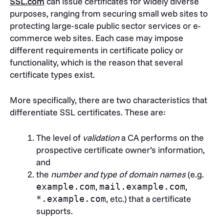
SSL.com
can issue certificates for widely diverse
purposes, ranging from securing small web sites to
protecting large-scale public sector services or e-
commerce web sites. Each case may impose
different requirements in certificate policy or
functionality, which is the reason that several
certificate types exist.
More specifically, there are two characteristics that
differentiate SSL certificates. These are:
The level of
validation
a CA performs on the
prospective certificate owner’s information,
and
the
number and type of domain names
(e.g.
,
,
example.com
mail.example.com
, etc.) that a certificate
*.example.com
supports.