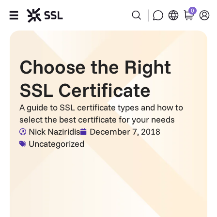
0
Products
Choose the Right
Industries
SSL Certificate
Partners
A guide to SSL certificate types and how to
select the best certificate for your needs
Company
Nick Naziridis
December 7, 2018
Uncategorized
Support