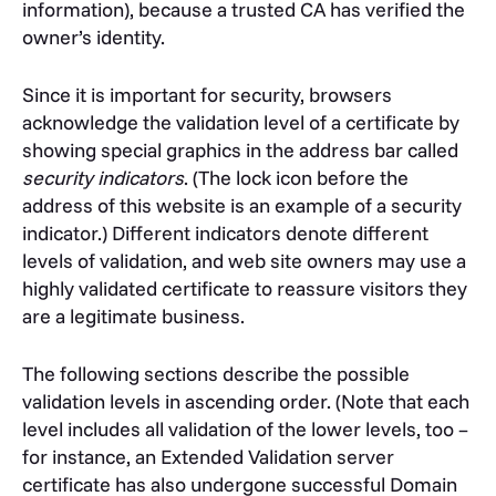
information), because a trusted CA has verified the
owner’s identity.
Since it is important for security, browsers
acknowledge the validation level of a certificate by
showing special graphics in the address bar called
security indicators
. (The lock icon before the
address of this website is an example of a security
indicator.) Different indicators denote different
levels of validation, and web site owners may use a
highly validated certificate to reassure visitors they
are a legitimate business.
The following sections describe the possible
validation levels in ascending order. (Note that each
level includes all validation of the lower levels, too –
for instance, an Extended Validation server
certificate has also undergone successful Domain