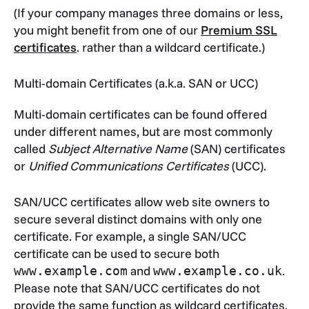
(If your company manages three domains or less,
you might benefit from one of our
Premium SSL
certificates
. rather than a wildcard certificate.)
Multi-domain Certificates (a.k.a. SAN or UCC)
Multi-domain certificates can be found offered
under different names, but are most commonly
called
Subject Alternative Name
(SAN) certificates
or
Unified Communications Certificates
(UCC).
SAN/UCC certificates allow web site owners to
secure several distinct domains with only one
certificate. For example, a single SAN/UCC
certificate can be used to secure both
and
.
www.example.com
www.example.co.uk
Please note that SAN/UCC certificates do not
provide the same function as wildcard certificates,