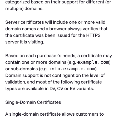
categorized based on their support for different (or
multiple) domains.
Server certificates will include one or more valid
domain names and a browser always verifies that
the certificate was been issued for the HTTPS
server it is visiting.
Based on each purchaser’s needs, a certificate may
contain one or more domains (e.g.
)
example.com
or sub-domains (e.g.
).
info.example.com
Domain support is not contingent on the level of
validation, and most of the following certificate
types are available in DV, OV or EV variants.
Single-Domain Certificates
A single-domain certificate allows customers to