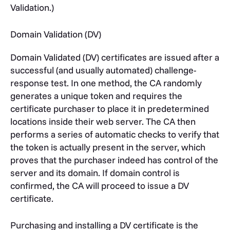
Validation.)
Domain Validation (DV)
Domain Validated (DV) certificates are issued after a
successful (and usually automated) challenge-
response test. In one method, the CA randomly
generates a unique token and requires the
certificate purchaser to place it in predetermined
locations inside their web server. The CA then
performs a series of automatic checks to verify that
the token is actually present in the server, which
proves that the purchaser indeed has control of the
server and its domain. If domain control is
confirmed, the CA will proceed to issue a DV
certificate.
Purchasing and installing a DV certificate is the