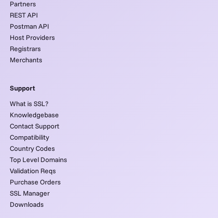
Partners
REST API
Postman API
Host Providers
Registrars
Merchants
Support
What is SSL?
Knowledgebase
Contact Support
Compatibility
Country Codes
Top Level Domains
Validation Reqs
Purchase Orders
SSL Manager
Downloads