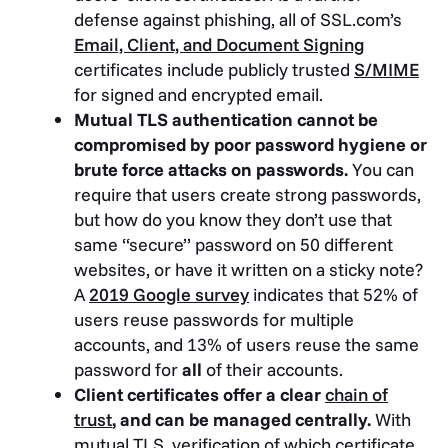
defense against phishing, all of SSL.com’s
Email, Client, and Document Signing
certificates include publicly trusted
S/MIME
for signed and encrypted email.
Mutual TLS authentication cannot be
compromised by poor password hygiene or
brute force attacks on passwords.
You can
require that users create strong passwords,
but how do you know they don’t use that
same “secure” password on 50 different
websites, or have it written on a sticky note?
A
2019 Google survey
indicates that 52% of
users reuse passwords for multiple
accounts, and 13% of users reuse the same
password for
all
of their accounts.
Client certificates offer a clear
chain of
trust
, and can be managed centrally.
With
mutual TLS, verification of which certificate