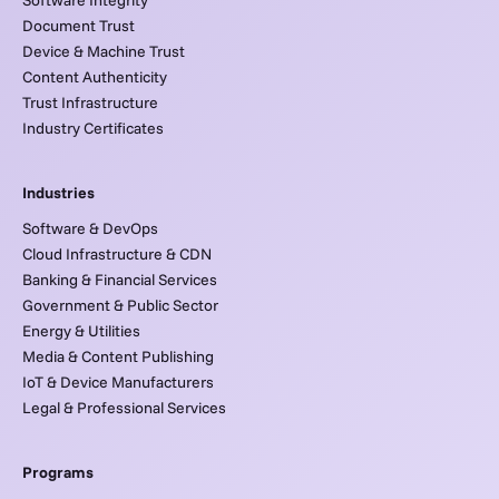
Document Trust
Device & Machine Trust
Content Authenticity
Trust Infrastructure
Industry Certificates
Industries
Software & DevOps
Cloud Infrastructure & CDN
Banking & Financial Services
Government & Public Sector
Energy & Utilities
Media & Content Publishing
IoT & Device Manufacturers
Legal & Professional Services
Programs