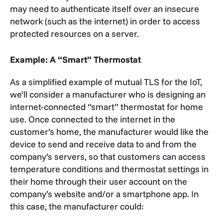
may need to authenticate itself over an insecure
network (such as the internet) in order to access
protected resources on a server.
Example: A “Smart” Thermostat
As a simplified example of mutual TLS for the IoT,
we’ll consider a manufacturer who is designing an
internet-connected “smart” thermostat for home
use. Once connected to the internet in the
customer’s home, the manufacturer would like the
device to send and receive data to and from the
company’s servers, so that customers can access
temperature conditions and thermostat settings in
their home through their user account on the
company’s website and/or a smartphone app. In
this case, the manufacturer could: