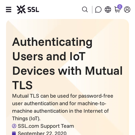
0
Products
Authenticating
Industries
Users and IoT
Partners
Devices with Mutual
Company
TLS
Support
Mutual TLS can be used for password-free
user authentication and for machine-to-
machine authentication in the Internet of
Things (IoT).
SSL.com Support Team
September 22, 2020