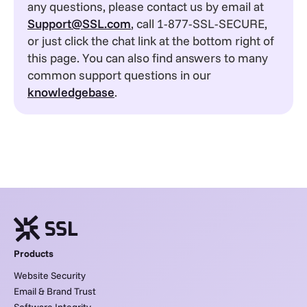
any questions, please contact us by email at
Support@SSL.com
, call 1-877-SSL-SECURE,
or just click the chat link at the bottom right of
this page. You can also find answers to many
common support questions in our
knowledgebase
.
Products
Website Security
Email & Brand Trust
Software Integrity