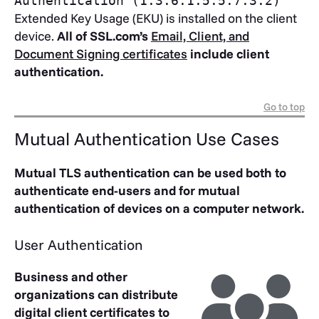
Authentication (1.3.6.1.5.5.7.3.2)
Extended Key Usage (EKU) is installed on the client
device.
All of SSL.com’s
Email, Client, and
Document Signing certificates
include client
authentication.
Go to top
Mutual Authentication Use Cases
Mutual TLS authentication can be used both to
authenticate end-users and for mutual
authentication of devices on a computer network.
User Authentication
Business and other
organizations can distribute
digital client certificates to