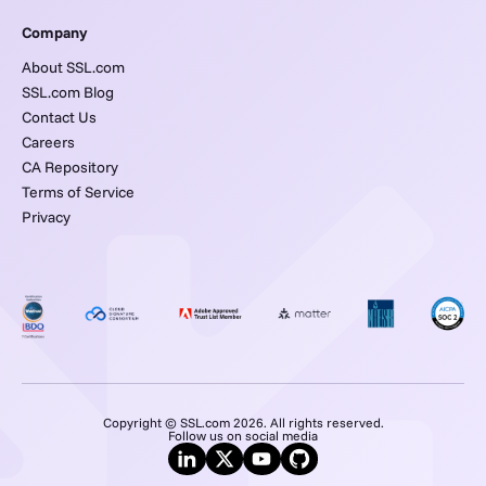
Company
About SSL.com
SSL.com Blog
Contact Us
Careers
CA Repository
Terms of Service
Privacy
Copyright © SSL.com 2026. All rights reserved.
Follow us on social media