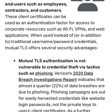
end-users such as employees,
contractors, and customers.
These client certificates can be
used as an authentication factor for access to
corporate resources such as Wi-Fi, VPNs, and web
applications. When used instead of (or in addition
to) traditional username/password credentials,
mutual TLS offers several security advantages:
Mutual TLS authentication is not
vulnerable to credential theft via tactics
such as
phishing
.
Verizon’s
2020 Data
Breach Investigations Report
indicates that
almost a quarter (22%) of data breaches are
due to phishing. Phishing campaigns are out
for easily harvested credentials like website
login passwords, not the private keys to
users’ client certificates. As a further