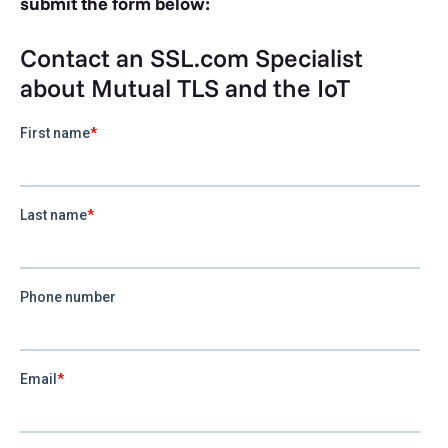
submit the form below:
Contact an SSL.com Specialist
about Mutual TLS and the IoT