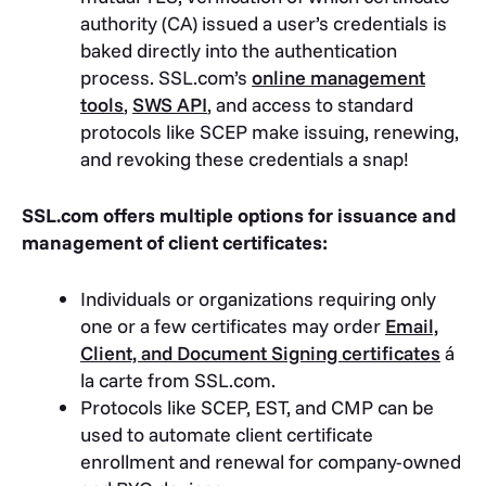
authority (CA) issued a user’s credentials is
baked directly into the authentication
process. SSL.com’s
online management
tools
,
SWS API
, and access to standard
protocols like SCEP make issuing, renewing,
and revoking these credentials a snap!
SSL.com offers multiple options for issuance and
management of client certificates:
Individuals or organizations requiring only
one or a few certificates may order
Email,
Client, and Document Signing certificates
á
la carte from SSL.com.
Protocols like SCEP, EST, and CMP can be
used to automate client certificate
enrollment and renewal for company-owned