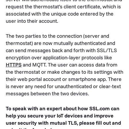
request the thermostat’s client certificate, which is
associated with the unique code entered by the
user into their account.
The two parties to the connection (server and
thermostat) are now mutually authenticated and
can send messages back and forth with SSL/TLS
encryption over application-layer protocols like
HTTPS
and MQTT. The user can access data from
the thermostat or make changes to its settings with
their web portal account or smartphone app. There
is never any need for unauthenticated or clear-text
messages between the two devices.
To speak with an expert about how SSL.com can
help you secure your IoT devices and improve
user security with mutual TLS, please fill out and