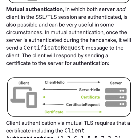
Mutual authentication
, in which both server
and
client in the SSL/TLS session are authenticated, is
also possible and can be very useful in some
circumstances. In mutual authentication, once the
server is authenticated during the handshake, it will
send a
message to the
CertificateRequest
client. The client will respond by sending a
certificate to the server for authentication:
Client authentication via mutual TLS requires that a
certificate including the
Client