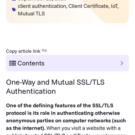
client authentication
,
Client Certificate
,
IoT
,
Mutual TLS
Copy article link
Contents
One-Way and Mutual SSL/TLS
Authentication
One of the defining features of the SSL/TLS
protocol is its role in authenticating otherwise
anonymous parties on computer networks (such
as the internet).
When you visit a website with a