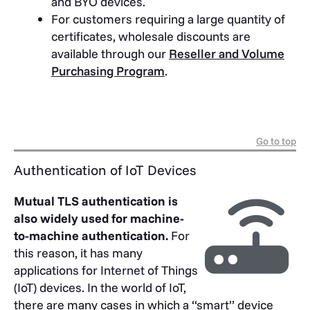
and BYO devices.
For customers requiring a large quantity of
certificates, wholesale discounts are
available through our
Reseller and Volume
Purchasing Program
.
Go to top
Authentication of IoT Devices
Mutual TLS authentication is
also widely used for machine-
to-machine authentication.
For
this reason, it has many
applications for Internet of Things
(IoT) devices. In the world of IoT,
there are many cases in which a “smart” device