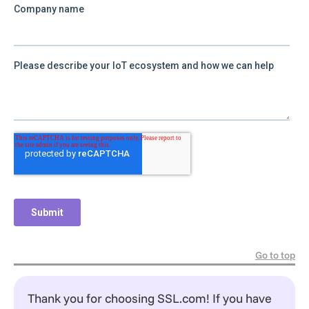
Go to top
Thank you for choosing SSL.com! If you have