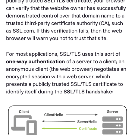
publicly trusted
SSL/TLS certificate
, your browser
can verify that the website owner has successfully
demonstrated control over that domain name to a
trusted third-party certificate authority (CA), such
as SSL.com. If this verification fails, then the web
browser will warn you not to trust that site.
For most applications, SSL/TLS uses this sort of
one-way authentication
of a server to a client; an
anonymous client (the web browser) negotiates an
encrypted session with a web server, which
presents a publicly trusted SSL/TLS certificate to
identify itself during the
SSL/TLS handshake
: