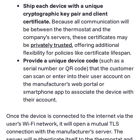
Ship each device with a unique
cryptographic key pair and client
certificate.
Because all communication will
be between the thermostat and the
company’s servers, these certificates may
be
privately trusted
, offering additional
flexibility for policies like certificate lifespan.
Provide a unique device code
(such as a
serial number or QR code) that the customer
can scan or enter into their user account on
the manufacturer’s web portal or
smartphone app to associate the device with
their account.
Once the device is connected to the internet via the
user’s Wi-Fi network, it will open a mutual TLS
connection with the manufacturer’s server. The
server will authenticate itself to the thermostat and