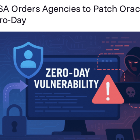
SA Orders Agencies to Patch Orac
ro-Day