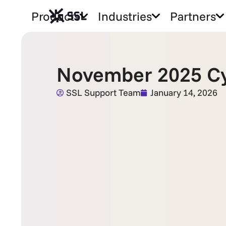
Products
Industries
Partners
November 2025 Cy
SSL Support Team
January 14, 2026