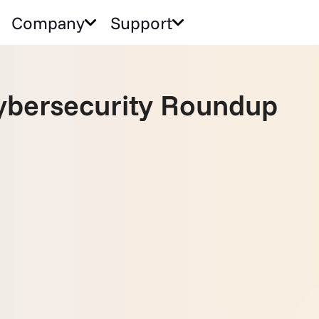
Company
Support
bersecurity Roundup