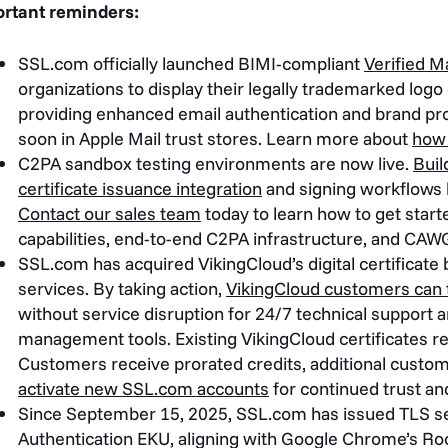
rtant reminders:
SSL.com officially launched BIMI-compliant
Verified M
organizations to display their legally trademarked logo d
providing enhanced email authentication and brand pro
soon in Apple Mail trust stores. Learn more about
how 
C2PA sandbox testing environments are now live.
Buil
certificate issuance integration
and signing workflows 
Contact our sales team
today to learn how to get star
capabilities, end-to-end C2PA infrastructure, and CAWG
SSL.com has acquired VikingCloud’s digital certificate 
services. By taking action,
VikingCloud customers can t
without service disruption for 24/7 technical support a
management tools. Existing VikingCloud certificates r
Customers receive prorated credits, additional custo
activate new SSL.com accounts
for continued trust and
Since September 15, 2025, SSL.com has issued TLS serv
Authentication EKU, aligning with Google Chrome’s Ro