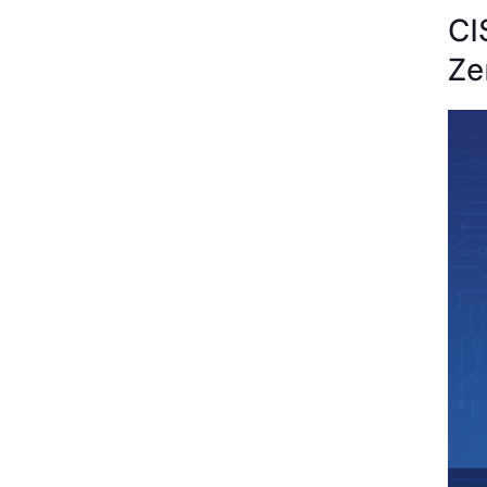
CI
Ze