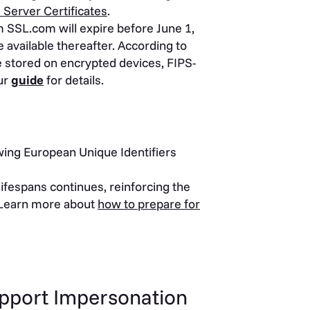
 Server Certificates
.
m SSL.com will expire before June 1,
 available thereafter. According to
 stored on encrypted devices, FIPS-
ur
guide
for details.
ng European Unique Identifiers
lifespans continues, reinforcing the
 Learn more about
how to prepare for
upport Impersonation