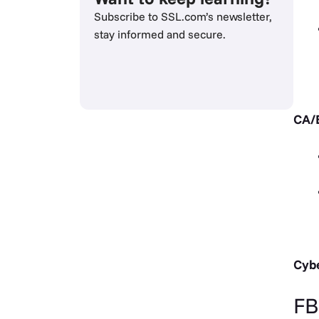
Subscribe to SSL.com’s newsletter,
stay informed and secure.
CA/
Cybe
FB