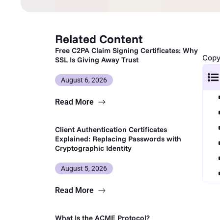
Related Content
Free C2PA Claim Signing Certificates: Why
Copy 
SSL Is Giving Away Trust
August 6, 2026
Read More
Client Authentication Certificates
Explained: Replacing Passwords with
Cryptographic Identity
August 5, 2026
Read More
What Is the ACME Protocol?