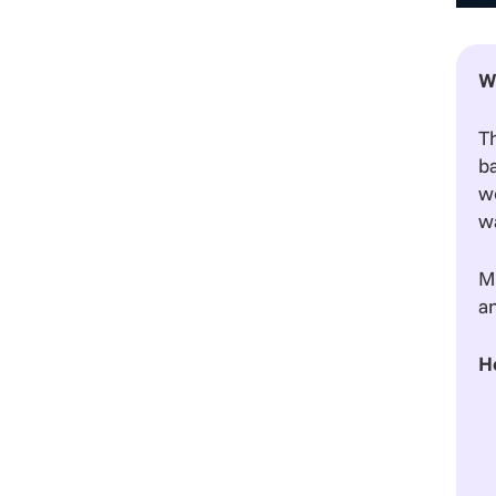
W
T
b
we
wa
Mo
an
H