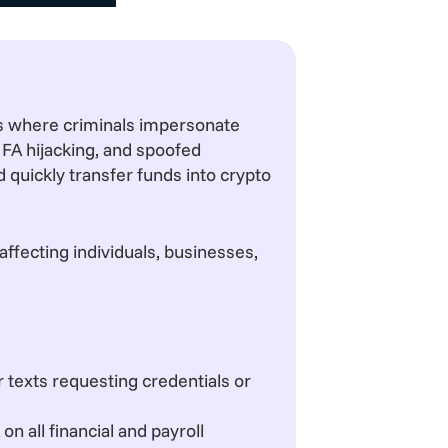
s where criminals impersonate
MFA hijacking, and spoofed
 quickly transfer funds into crypto
ffecting individuals, businesses,
or texts requesting credentials or
 all financial and payroll