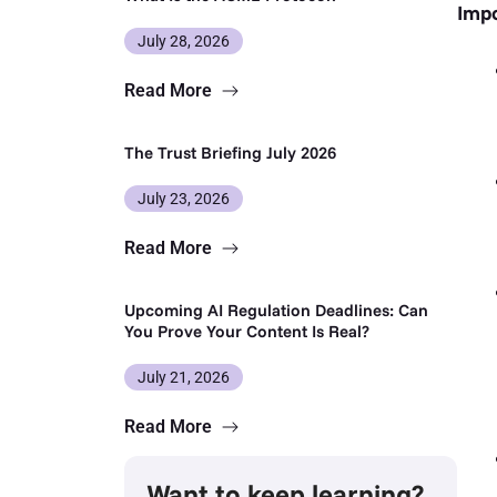
Impo
July 28, 2026
Read More
The Trust Briefing July 2026
July 23, 2026
Read More
Upcoming AI Regulation Deadlines: Can
You Prove Your Content Is Real?
July 21, 2026
Read More
Want to keep learning?