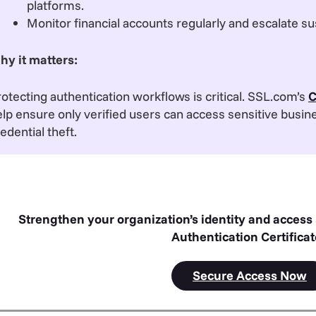
platforms.
Monitor financial accounts regularly and escalate su
hy it matters:
otecting authentication workflows is critical. SSL.com’s
C
lp ensure only verified users can access sensitive busin
edential theft.
Strengthen your organization’s identity and access
Authentication Certifica
Secure Access Now