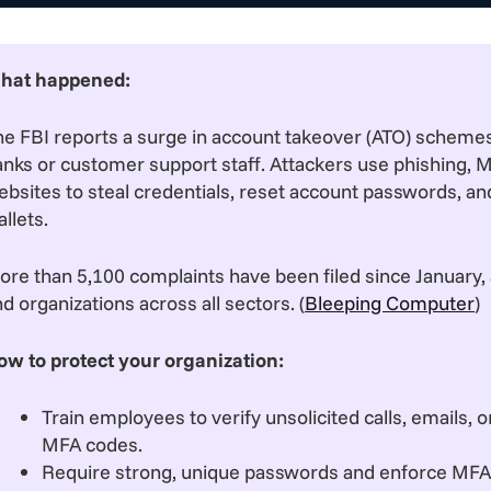
hat happened:
he FBI reports a surge in account takeover (ATO) scheme
anks or customer support staff. Attackers use phishing, 
bsites to steal credentials, reset account passwords, and
llets.
re than 5,100 complaints have been filed since January, a
d organizations across all sectors. (
Bleeping Computer
)
ow to protect your organization:
Train employees to verify unsolicited calls, emails, 
MFA codes.
Require strong, unique passwords and enforce MFA on