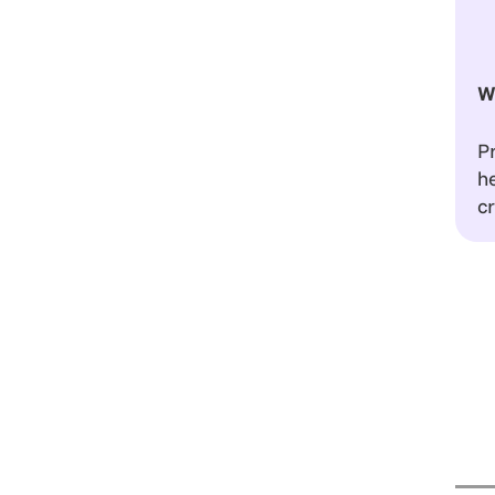
W
Pr
he
cr