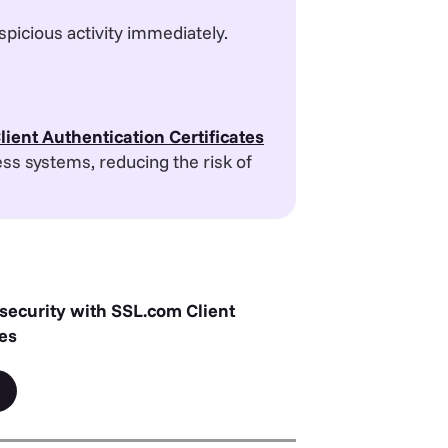
spicious activity immediately.
lient Authentication Certificates
ess systems, reducing the risk of
 security with SSL.com Client
tes