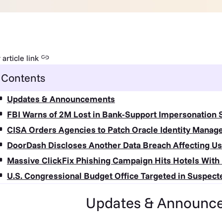
article link
Contents
Updates & Announcements
FBI Warns of 2M Lost in Bank-Support Impersonation
CISA Orders Agencies to Patch Oracle Identity Manag
DoorDash Discloses Another Data Breach Affecting Us
Massive ClickFix Phishing Campaign Hits Hotels Wit
U.S. Congressional Budget Office Targeted in Suspect
Updates & Announc