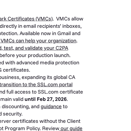
ark Certificates (VMCs)
. VMCs allow
irectly in email recipients’ inboxes,
tection. Available now in Gmail and
VMCs can help your organization
.
d, test, and validate your C2PA
before your production launch.
ted with advanced media protection
 certificates.
business, expanding its global CA
ransition to the SSL.com portal
nd full access to SSL.com certificate
emain valid
until Feb 27, 2026
.
m discounting, and
guidance
to
 security.
er certificates without the Client
ot Program Policy. Review
our guide