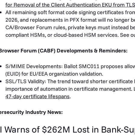
for Removal of the Client Authentication EKU from TLS
All remaining soft format code signing certificates fro
2026, and replacements in PFX format will no longer be
CA/Browser Forum rules, private keys must instead be
compliant HSMs, or cloud-based HSM services. See o
Browser Forum (CABF) Developments & Reminders:
S/MIME Developments: Ballot SMC011 proposes allowi
(EUID) for EU/EEA organization validation.
SSL/TLS Validity: The trend toward shorter certificate 
importance of automation in certificate management.
47-day certificate lifespans
.
rsecurity Industry News:
I Warns of $262M Lost in Bank-S