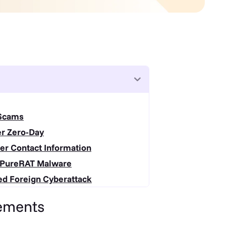
 Scams
er Zero-Day
er Contact Information
h PureRAT Malware
ed Foreign Cyberattack
ements