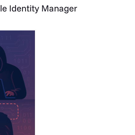
le Identity Manager