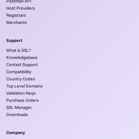
Postman API
Host Providers
Registrars
Merchants
Support
What is SSL?
Knowledgebase
Contact Support
Compatibility
Country Codes
Top Level Domains
Validation Reqs
Purchase Orders
SSL Manager
Downloads
Company