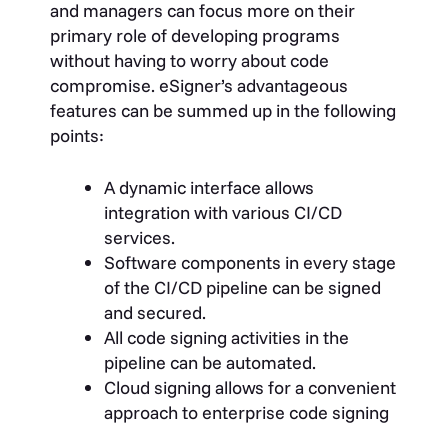
and managers can focus more on their
primary role of developing programs
without having to worry about
code
compromise
. eSigner’s advantageous
features can be summed up in the following
points:
A dynamic interface allows
integration with various CI/CD
services.
Software components in every stage
of the CI/CD pipeline can be signed
and secured.
All code signing activities in the
pipeline can be automated.
Cloud signing allows for a convenient
approach to enterprise code signing