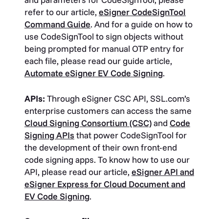
refer to our article,
eSigner CodeSignTool
Command Guide
. And for a guide on how to
use CodeSignTool to sign objects without
being prompted for manual OTP entry for
each file, please read our guide article,
Automate eSigner EV Code Signing
.
APIs:
Through eSigner CSC API, SSL.com’s
enterprise customers can access the same
Cloud Signing Consortium (CSC)
and
Code
Signing APIs
that power CodeSignTool for
the development of their own front-end
code signing apps. To know how to use our
API, please read our article,
eSigner API and
eSigner Express for Cloud Document and
EV Code Signing
.