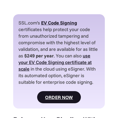
SSL.com’s
EV
Code Signing
certificates help protect your code
from unauthorized tampering and
compromise with the highest level of
validation, and are available for as little
as
$249 per year
. You can also
use
your EV Code Signing certificate at
scale
in the cloud using eSigner. With
its automated option, eSigner is
suitable for enterprise code signing.
ORDER NOW