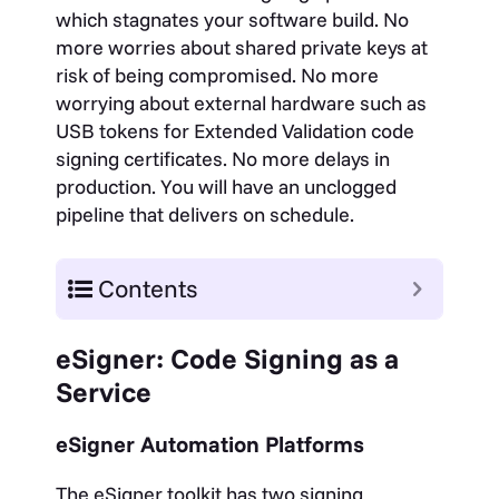
which stagnates your software build. No
more worries about shared private keys at
risk of being compromised.
No more
worrying about external hardware such as
USB tokens for Extended Validation code
signing certificates.
No more delays in
production. You will have an unclogged
pipeline that delivers on schedule.
Contents
eSigner: Code Signing as a
Service
eSigner Automation Platforms
The eSigner toolkit has two signing