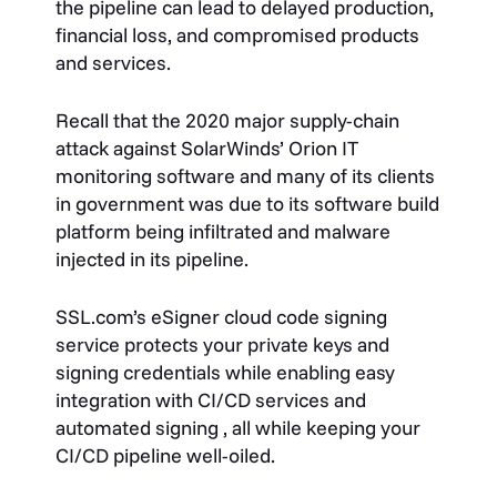
the pipeline can lead to delayed production,
financial loss, and compromised products
and services.
Recall that the 2020 major supply-chain
attack against SolarWinds’ Orion IT
monitoring software and many of its clients
in government was due to its software build
platform being infiltrated and malware
injected in its pipeline.
SSL.com’s eSigner cloud code signing
service protects your private keys and
signing credentials while enabling easy
integration with CI/CD services and
automated signing , all while keeping your
CI/CD pipeline well-oiled.