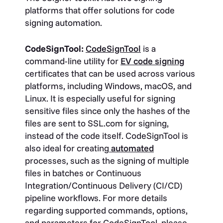
platforms that offer solutions for code
signing automation.
CodeSignTool:
CodeSignTool
is a
command-line utility for
EV code signing
certificates that can be used across various
platforms, including Windows, macOS, and
Linux. It is especially useful for signing
sensitive files since only the hashes of the
files are sent to SSL.com for signing,
instead of the code itself. CodeSignTool is
also ideal for creating
automated
processes, such as the signing of multiple
files in batches or Continuous
Integration/Continuous Delivery (CI/CD)
pipeline workflows. For more details
regarding supported commands, options,
and parameters for CodeSignTool, please