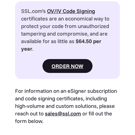
SSL.com’s
OV/IV Code Signing
certificates are an economical way to
protect your code from unauthorized
tampering and compromise, and are
available for as little as
$64.50 per
year
.
ORDER NOW
For information on an eSigner subscription
and code signing certificates, including
high-volume and custom solutions, please
reach out to
sales@ssl.com
or fill out the
form below.