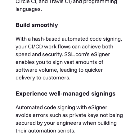
Circle CI, and Travis CI) and programming
languages.
Build smoothly
With a hash-based automated code signing,
your CI/CD work flows can achieve both
speed and security. SSL.com’s eSigner
enables you to sign vast amounts of
software volume, leading to quicker
delivery to customers.
Experience well-managed signings
Automated code signing with eSigner
avoids errors such as private keys not being
secured by your engineers when building
their automation scripts.