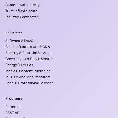
Content Authenticity
Trust Infrastructure
Industry Certificates
Industries
Software & DevOps
Cloud Infrastructure & CDN
Banking & Financial Services
Government & Public Sector
Energy & Utilities
Media & Content Publishing
IoT & Device Manufacturers
Legal & Professional Services
Programs
Partners
REST API