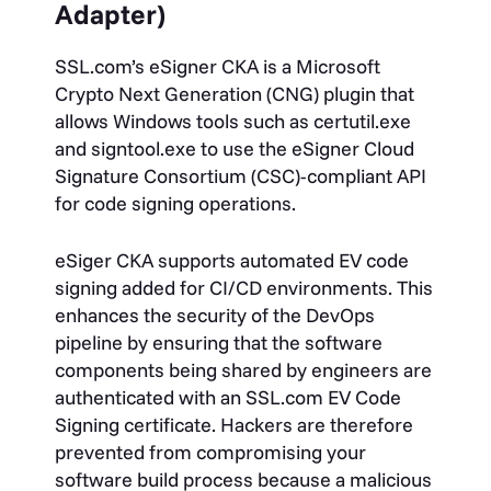
Adapter)
SSL.com’s eSigner CKA is a Microsoft
Crypto Next Generation (CNG) plugin that
allows Windows tools such as certutil.exe
and signtool.exe to use the eSigner Cloud
Signature Consortium (CSC)-compliant API
for code signing operations.
eSiger CKA supports automated EV code
signing added for CI/CD environments. This
enhances the security of the DevOps
pipeline by ensuring that the software
components being shared by engineers are
authenticated with an SSL.com EV Code
Signing certificate. Hackers are therefore
prevented from compromising your
software build process because a malicious