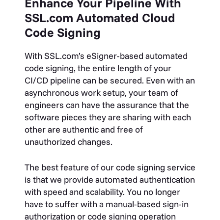
Enhance Your Pipeline With
SSL.com Automated Cloud
Code Signing
With SSL.com’s eSigner-based automated
code signing, the entire length of your
CI/CD pipeline can be secured. Even with an
asynchronous work setup, your team of
engineers can have the assurance that the
software pieces they are sharing with each
other are
authentic and free of
unauthorized changes.
The best feature of our code signing service
is that we provide automated authentication
with speed and scalability. You no longer
have to suffer with a manual-based sign-in
authorization or code signing operation