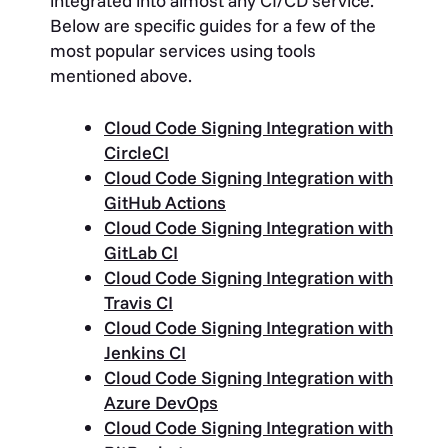
integrated into almost any CI/CD service.
Below are specific guides for a few of the
most popular services using tools
mentioned above.
Cloud Code Signing Integration with
CircleCI
Cloud Code Signing Integration with
GitHub Actions
Cloud Code Signing Integration with
GitLab CI
Cloud Code Signing Integration with
Travis CI
Cloud Code Signing Integration with
Jenkins CI
Cloud Code Signing Integration with
Azure DevOps
Cloud Code Signing Integration with