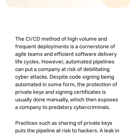
The CI/CD method of high volume and
frequent deployments
is a cornerstone of
agile teams and efficient software delivery
life cycles
. However, automated pipelines
can put a company at risk of debilitating
cyber attacks. Despite code signing being
automated in some form, the protection of
private keys and signing certificates is
usually done manually, which then exposes
a company to predatory cybercriminals.
Practices such as sharing of private keys
puts the pipeline at risk to hackers. A leak in