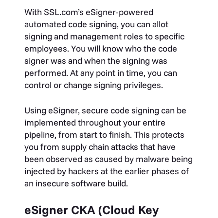
With SSL.com’s eSigner-powered
automated code signing, you can allot
signing and management roles to specific
employees. You will know who the code
signer was and when the signing was
performed. At any point in time, you can
control or change signing privileges.
Using eSigner, secure code signing can be
implemented throughout your entire
pipeline, from start to finish. This protects
you from supply chain attacks that have
been observed as caused by malware being
injected by hackers at the earlier phases of
an insecure software build.
eSigner CKA (Cloud Key