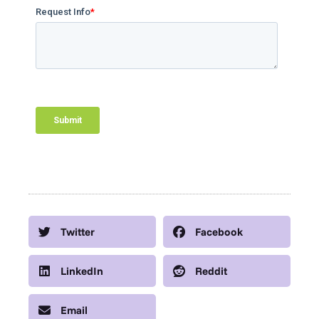
Twitter
Facebook
LinkedIn
Reddit
Email