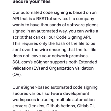
Secure your files
Our automated code signing is based on an
API that is a RESTful service. If a company
wants to have thousands of software pieces
signed in an automated way, you can write a
script that can call our Code Signing API.
This requires only the hash of the file to be
sent over the wire ensuring that the full file
does not leave your network premises.
SSL.com’s eSigner supports both Extended
Validation (EV) and Organization Validation
(OV).
Our eSigner-based automated code signing
secures various software development
workspaces including multiple automation
servers (Jenkins, Github Actions, Gitlab CI,