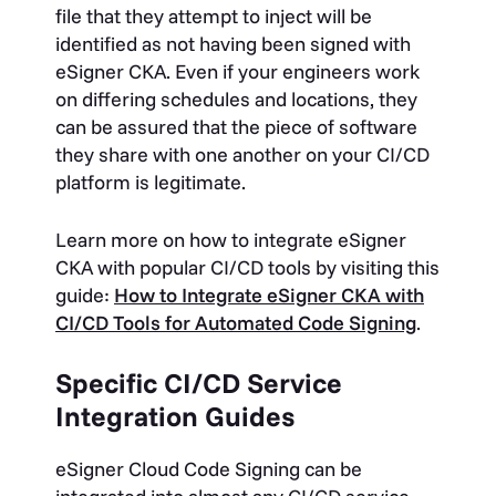
file that they attempt to inject will be
identified as not having been signed with
eSigner CKA. Even if your engineers work
on differing schedules and locations, they
can be assured that the piece of software
they share with one another on your CI/CD
platform is legitimate.
Learn more on how to integrate eSigner
CKA with popular CI/CD tools by visiting this
guide:
How to Integrate eSigner CKA with
CI/CD Tools for Automated Code Signing
.
Specific CI/CD Service
Integration Guides
eSigner Cloud Code Signing can be