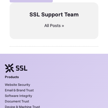
SSL Support Team
All Posts »
Products
Website Security
Email & Brand Trust
Software Integrity
Document Trust
Device & Machine Trust