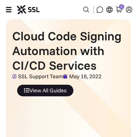
0
Products
Cloud Code Signing
Industries
Automation with
Partners
CI/CD Services
Company
SSL Support Team
May 16, 2022
View All Guides
Support