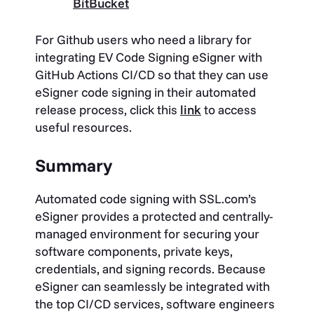
BitBucket
For Github users who need a library for
integrating EV Code Signing eSigner with
GitHub Actions CI/CD so that they can use
eSigner code signing in their automated
release process, click this
link
to access
useful resources.
Summary
Automated code signing with SSL.com’s
eSigner provides a protected and centrally-
managed environment for securing your
software components, private keys,
credentials, and signing records. Because
eSigner can seamlessly be integrated with
the top CI/CD services, software engineers