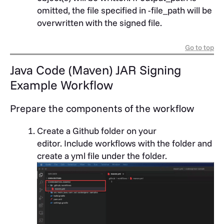
omitted, the file specified in -file_path will be
overwritten with the signed file.
Go to top
Java Code (Maven) JAR Signing
Example Workflow
Prepare the components of the workflow
Create a Github folder on your
editor.
Include workflows with the folder and
create a yml file under the folder.