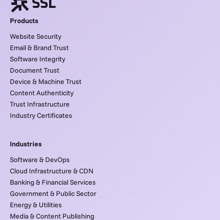
Products
Website Security
Email & Brand Trust
Software Integrity
Document Trust
Device & Machine Trust
Content Authenticity
Trust Infrastructure
Industry Certificates
Industries
Software & DevOps
Cloud Infrastructure & CDN
Banking & Financial Services
Government & Public Sector
Energy & Utilities
Media & Content Publishing