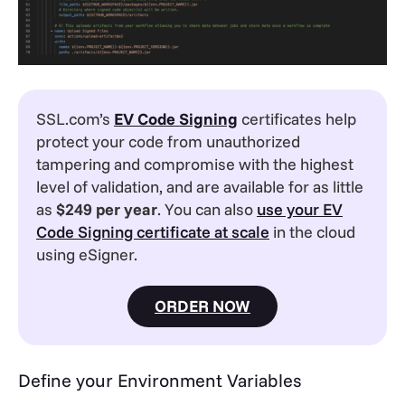
SSL.com’s
EV
Code Signing
certificates help
protect your code from unauthorized
tampering and compromise with the highest
level of validation, and are available for as little
as
$249 per year
. You can also
use your EV
Code Signing certificate at scale
in the cloud
using eSigner.
ORDER NOW
Define your Environment Variables