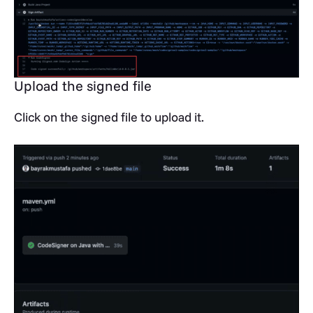
Upload the signed file
Click on the signed file to upload it.