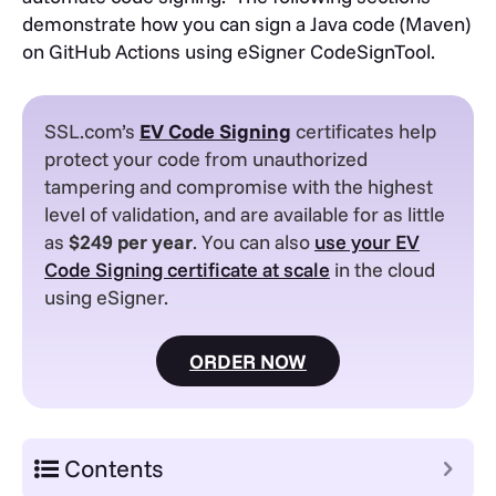
demonstrate how you can sign a Java code (Maven)
on GitHub Actions using eSigner CodeSignTool.
SSL.com’s
EV
Code Signing
certificates help
protect your code from unauthorized
tampering and compromise with the highest
level of validation, and are available for as little
as
$249 per year
. You can also
use your EV
Code Signing certificate at scale
in the cloud
using eSigner.
ORDER NOW
Contents