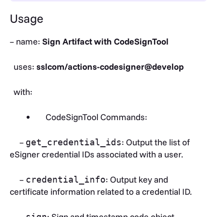
Usage
– name:
Sign Artifact with CodeSignTool
uses:
sslcom/actions-codesigner@develop
with:
CodeSignTool Commands:
–
: Output the list of
get_credential_ids
eSigner credential IDs associated with a user.
–
: Output key and
credential_info
certificate information related to a credential ID.
–
: Sign and timestamp code object.
sign