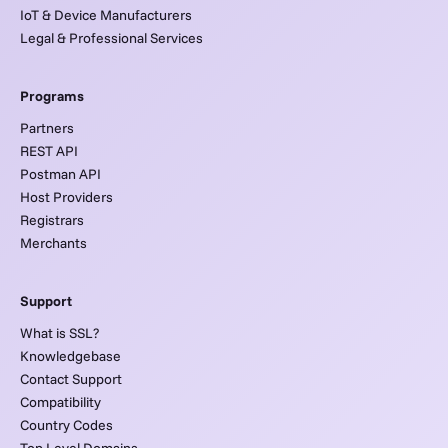
IoT & Device Manufacturers
Legal & Professional Services
Programs
Partners
REST API
Postman API
Host Providers
Registrars
Merchants
Support
What is SSL?
Knowledgebase
Contact Support
Compatibility
Country Codes