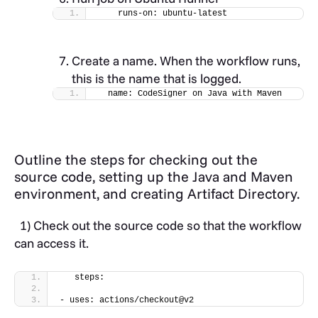
    runs-on: ubuntu-latest
Create a name. When the workflow runs,
this is the name that is logged.
  name: CodeSigner on Java with Maven
Outline the steps for checking out the
source code, setting up the Java and Maven
environment, and creating Artifact Directory.
1) Check out the source code so that the workflow
can access it.
   steps:
- uses: actions/checkout@v2