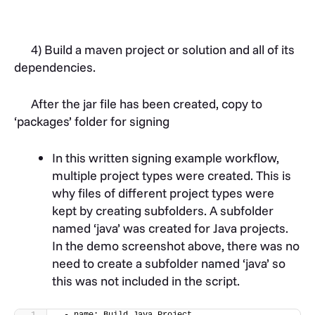
4) Build a maven project or solution and all of its
dependencies.
After the jar file has been created, copy to
‘packages’ folder for signing
In this written signing example workflow,
multiple project types were created. This is
why files of different project types were
kept by creating subfolders. A subfolder
named ‘java’ was created for Java projects.
In the demo screenshot above, there was no
need to create a subfolder named ‘java’ so
this was not included in the script.