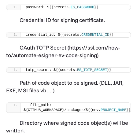
password: $
{{
secrets.
ES_PASSWORD
}}
Credential ID for signing certificate.
credential_id: $
{{
secrets.
CREDENTIAL_ID
}}
OAuth TOTP Secret (https://ssl.com/how-
to/automate-esigner-ev-code-signing)
totp_secret: $
{{
secrets.
ES_TOTP_SECRET
}}
Path of code object to be signed. (DLL, JAR,
EXE, MSI files vb… )
  file_path: 
$
{
GITHUB_WORKSPACE
}
/packages/$
{{
env.
PROJECT_NAME
}}
.ja
Directory where signed code object(s) will be
written.