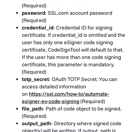
(Required)
password
: SSL.com account password
(Required)
credential_id
: Credential ID for signing
certificate. If credential_id is omitted and the
user has only one eSigner code signing
certificate, CodeSignTool will default to that.
If the user has more than one code signing
certificate, this parameter is mandatory.
(Required)
totp_secret
: OAuth TOTP Secret. You can
access detailed information
on
https://ssl.com/how-to/automate-
esigner-ev-code-signing
(Required)
file_path
: Path of code object to be signed.
(Required)
output_path
: Directory where signed code
object(s) will be written. If output_path is