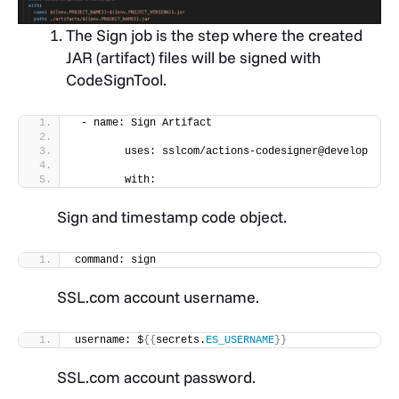
The Sign job is the step where the created
JAR (artifact) files will be signed with
CodeSignTool.
 - name: Sign Artifact
        uses: sslcom/actions-codesigner@develop
        with:
Sign and timestamp code object.
command: sign
SSL.com account username.
username: $
{{
secrets.
ES_USERNAME
}}
SSL.com account password.