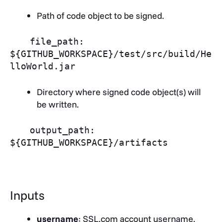
Path of code object to be signed.
file_path:
${GITHUB_WORKSPACE}/test/src/build/He
lloWorld.jar
Directory where signed code object(s) will
be written.
output_path:
${GITHUB_WORKSPACE}/artifacts
Inputs
username
: SSL.com account username.