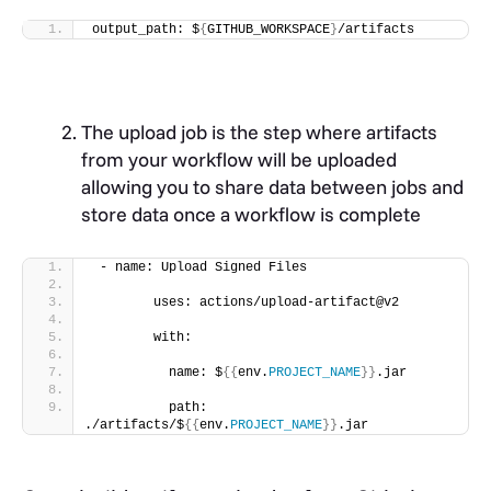
output_path: $
{
GITHUB_WORKSPACE
}
/artifacts
The upload job is the step where artifacts
from your workflow will be uploaded
allowing you to share data between jobs and
store data once a workflow is complete
 - name: Upload Signed Files
        uses: actions/upload-artifact@v2
        with:
          name: $
{{
env.
PROJECT_NAME
}}
.jar
          path: 
./artifacts/$
{{
env.
PROJECT_NAME
}}
.jar