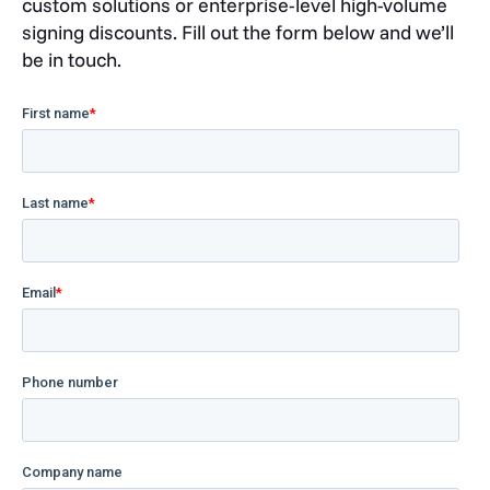
custom solutions or enterprise-level high-volume
signing discounts. Fill out the form below and we’ll
be in touch.