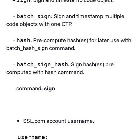
–
: Sign and timestamp multiple
batch_sign
code objects with one OTP.
–
: Pre-compute hash(es) for later use with
hash
batch_hash_sign command.
–
: Sign hash(es) pre-
batch_sign_hash
computed with hash command.
command:
sign
SSL.com account username.
username: