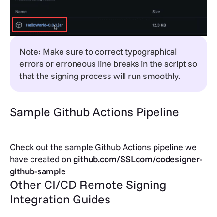
Note: Make sure to correct typographical
errors or erroneous line breaks in the script so
that the signing process will run smoothly.
Sample Github Actions Pipeline
Check out the sample Github Actions pipeline we
have created on
github.com/SSLcom/codesigner-
github-sample
Other CI/CD Remote Signing
Integration Guides