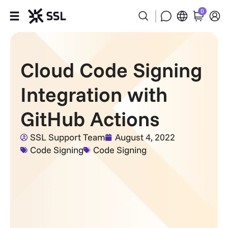
0
Products
Cloud Code Signing
Industries
Integration with
Partners
GitHub Actions
Company
SSL Support Team
August 4, 2022
Code Signing
Code Signing
Support