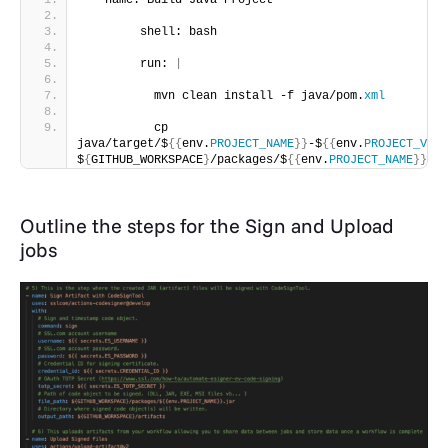
 - name: Build Java Project
        shell: bash
        run: 
|
          mvn clean install -f java/pom.
xml
          cp 
java/target/$
{{
env.
PROJECT_NAME
}}
-$
{{
env.
PROJECT_VERS
$
{
GITHUB_WORKSPACE
}
/packages/$
{{
env.
PROJECT_NAME
}}
.ja
Outline the steps for the Sign and Upload
jobs