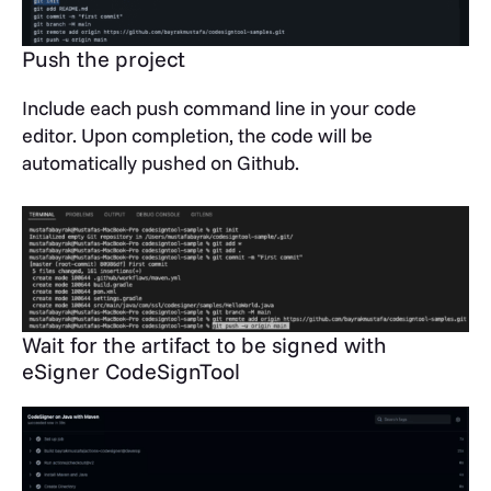
Push the project
Include each push command line in your code
editor. Upon completion, the code will be
automatically pushed on Github.
Wait for the artifact to be signed with
eSigner CodeSignTool