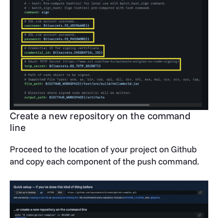
Create a new repository on the command
line
Proceed to the location of your project on Github
and copy each component of the push command.