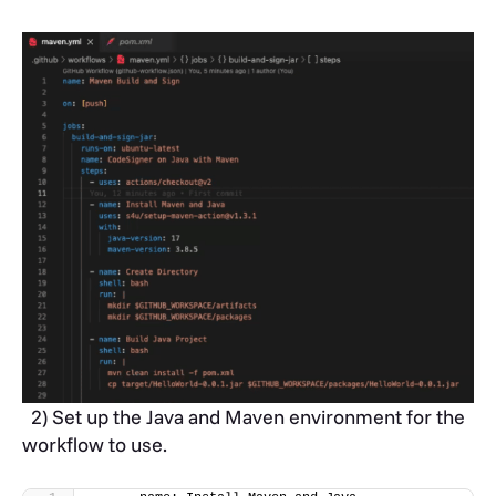
2) Set up the Java and Maven environment for the
workflow to use.