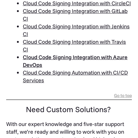
Cloud Code Signing Integration with CircleCI
Cloud Code Signing Integration with GitLab
CI
Cloud Code Signing Integration with Jenkins
CI
Cloud Code Signing Integration with Travis
CI
Cloud Code Signing Integration with Azure
DevOps
Cloud Code Signing Automation with CI/CD
Services
Go to top
Need Custom Solutions?
With our expert knowledge and five-star support
staff, we’re ready and willing to work with you on