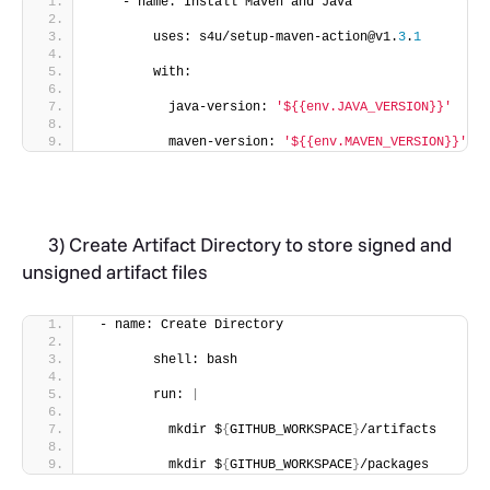
    - name: Install Maven and Java
        uses: s4u/setup-maven-action@v1.
3
.
1
        with:
          java-version: 
'${{env.JAVA_VERSION}}'
          maven-version: 
'${{env.MAVEN_VERSION}}'
3) Create Artifact Directory to store signed and
unsigned artifact files
 - name: Create Directory
        shell: bash
        run: 
|
          mkdir $
{
GITHUB_WORKSPACE
}
/artifacts
          mkdir $
{
GITHUB_WORKSPACE
}
/packages