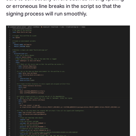
or erroneous line breaks in the script so that the
signing process will run smoothly.