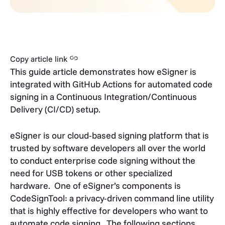
Copy article link
This guide article demonstrates how eSigner is
integrated with GitHub Actions for automated code
signing in a Continuous Integration/Continuous
Delivery (CI/CD) setup.
eSigner is our cloud-based signing platform that is
trusted by software developers all over the world
to conduct enterprise code signing without the
need for USB tokens or other specialized
hardware.
One of eSigner’s components is
CodeSignTool: a privacy-driven command line utility
that is highly effective for developers who want to
automate code signing.
The following sections