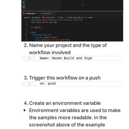
Name your project and the type of
workflow involved
Name: Maven Build and Sign
Trigger this workflow on a push
on: push
Create an environment variable
Environment variables are used to make
the samples more readable. In the
screenshot above of the example