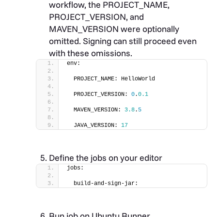
workflow, the PROJECT_NAME,
PROJECT_VERSION, and
MAVEN_VERSION were optionally
omitted. Signing can still proceed even
with these omissions.
env:
  PROJECT_NAME: HelloWorld
  PROJECT_VERSION: 
0
.
0.1
  MAVEN_VERSION: 
3.8
.
5
  JAVA_VERSION: 
17
Define the jobs on your editor
jobs:
  build-and-sign-jar:
Run job on Ubuntu Runner