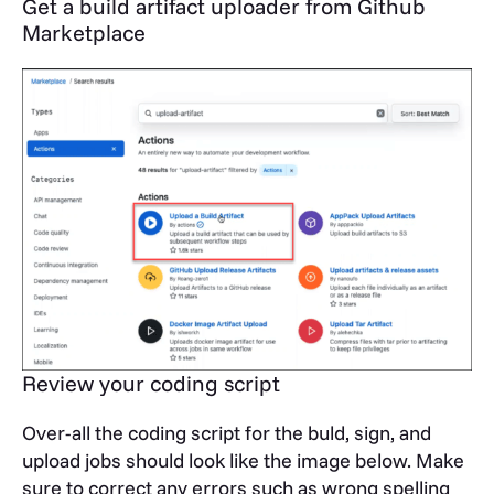
Get a build artifact uploader from Github
Marketplace
Review your coding script
Over-all the coding script for the buld, sign, and
upload jobs should look like the image below. Make
sure to correct any errors such as wrong spelling