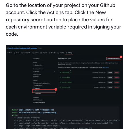
Go to the location of your project on your Github
account. Click the
Actions
tab. Click the
New
repository secret
button to place the values for
each environment variable required in signing your
code.