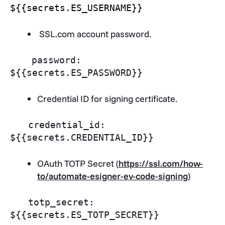
${{secrets.ES_USERNAME}}
SSL.com account password.
password:
${{secrets.ES_PASSWORD}}
Credential ID for signing certificate.
credential_id:
${{secrets.CREDENTIAL_ID}}
OAuth TOTP Secret (
https://ssl.com/how-
to/automate-esigner-ev-code-signing
)
totp_secret:
${{secrets.ES_TOTP_SECRET}}