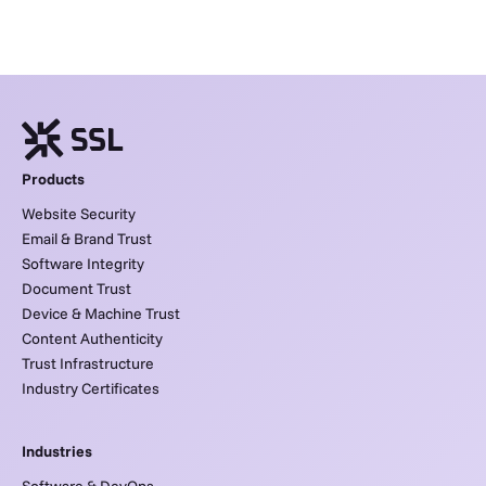
Products
Website Security
Email & Brand Trust
Software Integrity
Document Trust
Device & Machine Trust
Content Authenticity
Trust Infrastructure
Industry Certificates
Industries