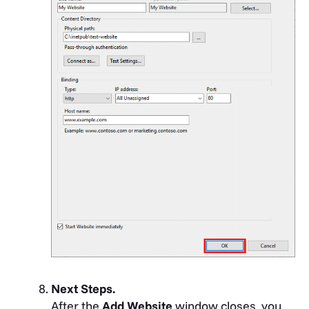
Next Steps.
After the
Add Website
window closes, you