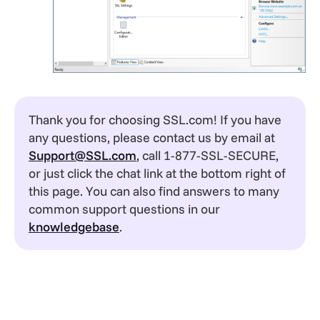
Thank you for choosing SSL.com! If you have
any questions, please contact us by email at
Support@SSL.com
, call 1-877-SSL-SECURE,
or just click the chat link at the bottom right of
this page. You can also find answers to many
common support questions in our
knowledgebase
.