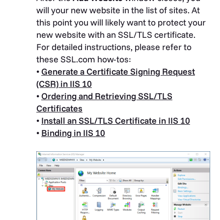
will your new website in the list of sites. At
this point you will likely want to protect your
new website with an SSL/TLS certificate.
For detailed instructions, please refer to
these SSL.com how-tos:
•
Generate a Certificate Signing Request
(CSR) in IIS 10
•
Ordering and Retrieving SSL/TLS
Certificates
•
Install an SSL/TLS Certificate in IIS 10
•
Binding in IIS 10