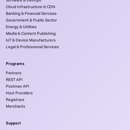
Software & DevOps
Cloud Infrastructure & CDN
Banking & Financial Services
Government & Public Sector
Energy & Utilities
Media & Content Publishing
IoT & Device Manufacturers
Legal & Professional Services
Programs
Partners
REST API
Postman API
Host Providers
Registrars
Merchants
Support