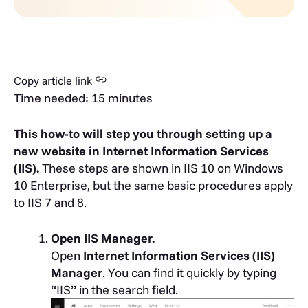
Copy article link
Time needed:
15 minutes
This how-to will step you through setting up a
new website in Internet Information Services
(IIS).
These steps are shown in IIS 10 on Windows
10 Enterprise, but the same basic procedures apply
to IIS 7 and 8.
Open IIS Manager.
Open
Internet Information Services (IIS)
Manager
. You can find it quickly by typing
“IIS” in the search field.