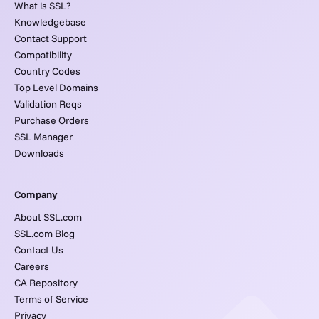
What is SSL?
Knowledgebase
Contact Support
Compatibility
Country Codes
Top Level Domains
Validation Reqs
Purchase Orders
SSL Manager
Downloads
Company
About SSL.com
SSL.com Blog
Contact Us
Careers
CA Repository
Terms of Service
Privacy