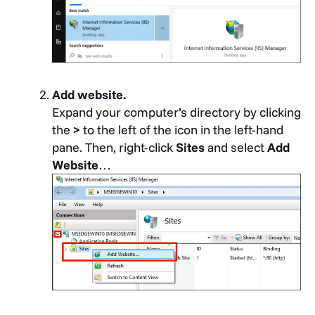
Add website.
Expand your computer’s directory by clicking
the
>
to the left of the icon in the left-hand
pane. Then, right-click
Sites
and select
Add
Website
…