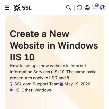
0
Products
Create a New
Industries
Website in Windows
Partners
IIS 10
Company
How to set up a new website in Internet
Information Services (IIS) 10. The same basic
Support
procedures apply to IIS 7 and 8.
SSL.com Support Team
May 19, 2020
IIS
,
Other
,
Windows