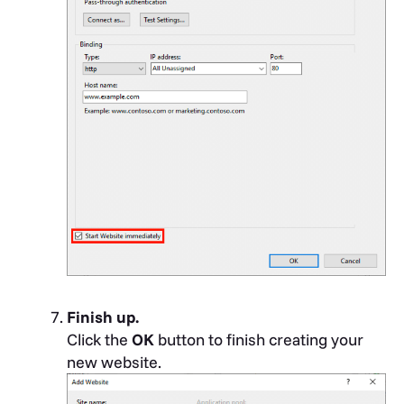
Finish up.
Click the
OK
button to finish creating your
new website.