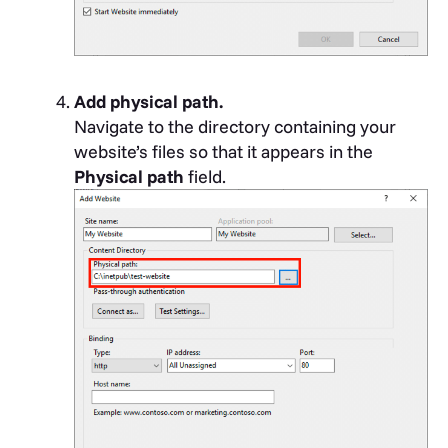
Add physical path.
Navigate to the directory containing your
website’s files so that it appears in the
Physical path
field.