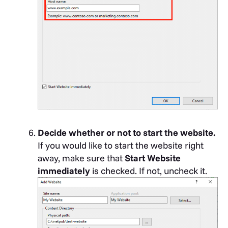
Decide whether or not to start the website.
If you would like to start the website right
away, make sure that
Start Website
immediately
is checked. If not, uncheck it.