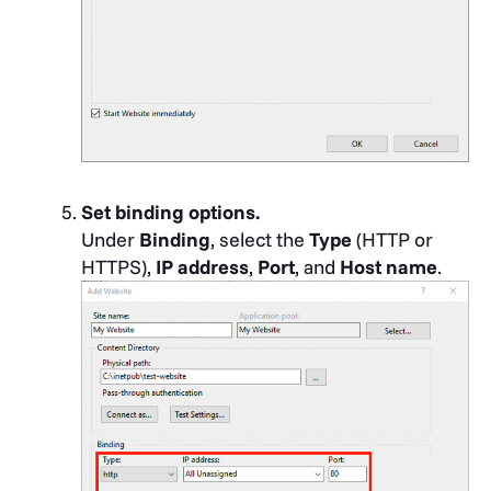
Set binding options.
Under
Binding
, select the
Type
(HTTP or
HTTPS),
IP address
,
Port
, and
Host name
.