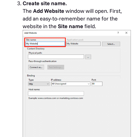
Create site name.
The
Add Website
window will open. First,
add an easy-to-remember name for the
website in the
Site name
field.