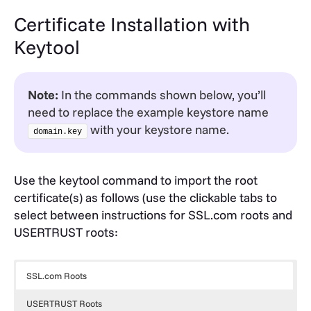
Certificate Installation with
Keytool
Note:
In the commands shown below, you’ll
need to replace the example keystore name
with your keystore name.
domain.key
Use the keytool command to import the root
certificate(s) as follows (use the clickable tabs to
select between instructions for SSL.com roots and
USERTRUST roots:
SSL.com Roots
USERTRUST Roots