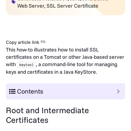
Web Server
,
SSL Server Certificate
Copy article link
This how-to illustrates how to install SSL
certificates on a Tomcat or other Java-based server
with
, a command-line tool for managing
keytool
keys and certificates in a Java KeyStore.
Contents
Root and Intermediate
Certificates