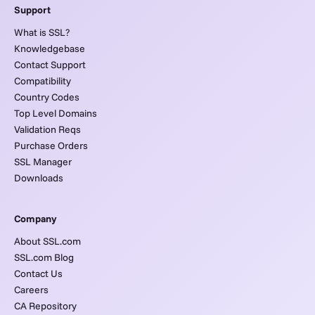
Support
What is SSL?
Knowledgebase
Contact Support
Compatibility
Country Codes
Top Level Domains
Validation Reqs
Purchase Orders
SSL Manager
Downloads
Company
About SSL.com
SSL.com Blog
Contact Us
Careers
CA Repository