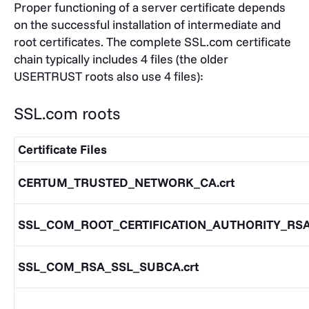
Proper functioning of a server certificate depends
on the successful installation of intermediate and
root certificates. The complete SSL.com certificate
chain typically includes 4 files (the older
USERTRUST roots also use 4 files):
SSL.com roots
Certificate Files
CERTUM_TRUSTED_NETWORK_CA.crt
SSL_COM_ROOT_CERTIFICATION_AUTHORITY_RSA.
SSL_COM_RSA_SSL_SUBCA.crt