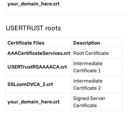
your_domain_here.crt
USERTRUST roots
Certificate Files
Description
AAACertificateServices.crt
Root Certificate
Intermediate
USERTrustRSAAAACA.crt
Certificate 1
Intermediate
SSLcomDVCA_2.crt
Certificate 2
Signed Server
your_domain_here.crt
Certificate