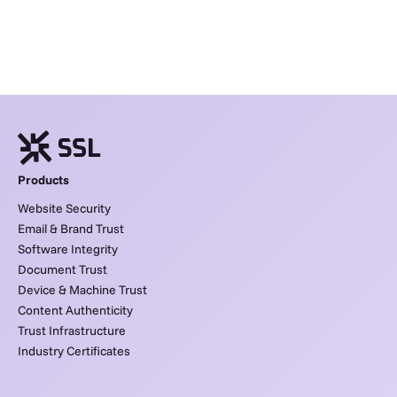
Products
Website Security
Email & Brand Trust
Software Integrity
Document Trust
Device & Machine Trust
Content Authenticity
Trust Infrastructure
Industry Certificates