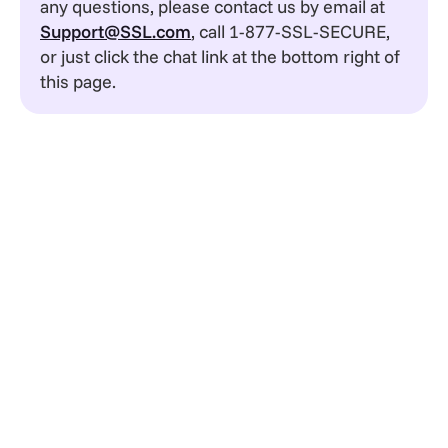
any questions, please contact us by email at
Support@SSL.com
, call 1-877-SSL-SECURE,
or just click the chat link at the bottom right of
this page.