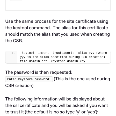
Use the keytool command to import the
USERTRUST root certificate as follows:
Use the same process for the site certificate using
the keytool command. The alias for this certificate
keytool -import -trustcacerts -alias root -
should match the alias that you used when creating
file AAACertificateServices.crt -keystore 
the CSR.
domain.key
Use the same process for the first intermediate
keytool -import -trustcacerts -alias yyy (where 
certificate using the keytool command:
yyy is the alias specified during CSR creation) -
file domain.crt -keystore domain.key
keytool -import -trustcacerts -alias INTER1 
The password is then requested:
-file USERTrustRSAAAACA.crt -keystore 
domain.key
(This is the one used during
Enter keystore password:
CSR creation)
Next, you’ll install the second intermediate
certificate (notice that the alias is slightly different
The following information will be displayed about
than before):
the ssl certificate and you will be asked if you want
to trust it (the default is no so type ‘y’ or ‘yes’):
keytool -import -trustcacerts -alias INTER2 