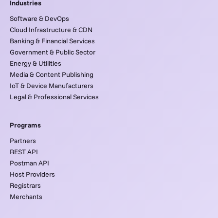
Industries
Software & DevOps
Cloud Infrastructure & CDN
Banking & Financial Services
Government & Public Sector
Energy & Utilities
Media & Content Publishing
IoT & Device Manufacturers
Legal & Professional Services
Programs
Partners
REST API
Postman API
Host Providers
Registrars
Merchants