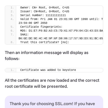
-file SSLcomDVCA_2.crt -keystore domain.key
Owner: CN= Root, O=Root, C=US
Issuer: CN=Root, O=Root, C=US
Serial number: 111111111111
Valid from: Fri JAN 01 23:01:00 GMT 1990 until: Thu 
23:59:00 GMT 2050
Certificate fingerprints:
MD5: D1:E7:F0:B2:A3:C5:7D:61:67:F0:04:CD:43:D3:BA:58
SHA1: 
B6:GE:DE:9E:4C:4E:9F:6F:D8:86:17:57:9D:D3:91:BC:65:A6
Trust this certificate? [no]:
Then an information message will display as
follows:
Certificate was added to keystore
All the certificates are now loaded and the correct
root certificate will be presented.
Thank you for choosing SSL.com! If you have