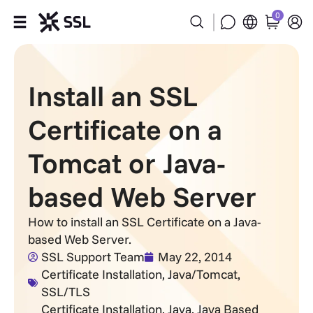
0
Products
Install an SSL
Industries
Certificate on a
Partners
Tomcat or Java-
Company
based Web Server
Support
How to install an SSL Certificate on a Java-
based Web Server.
SSL Support Team
May 22, 2014
Certificate Installation
,
Java/Tomcat
,
SSL/TLS
Certificate Installation
,
Java
,
Java Based