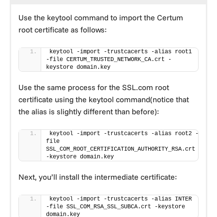
Use the keytool command to import the Certum
root certificate as follows:
keytool -import -trustcacerts -alias root1 
-file CERTUM_TRUSTED_NETWORK_CA.crt -
keystore domain.key
Use the same process for the SSL.com root
certificate using the keytool command(notice that
the alias is slightly different than before):
keytool -import -trustcacerts -alias root2 -
file 
SSL_COM_ROOT_CERTIFICATION_AUTHORITY_RSA.crt 
-keystore domain.key
Next, you’ll install the intermediate certificate:
keytool -import -trustcacerts -alias INTER 
-file SSL_COM_RSA_SSL_SUBCA.crt -keystore 
domain.key