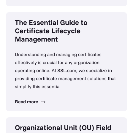
The Essential Guide to
Certificate Lifecycle
Management
Understanding and managing certificates
effectively is crucial for any organization
operating online. At SSL.com, we specialize in
providing certificate management solutions that
simplify this essential
Read more
Organizational Unit (OU) Field