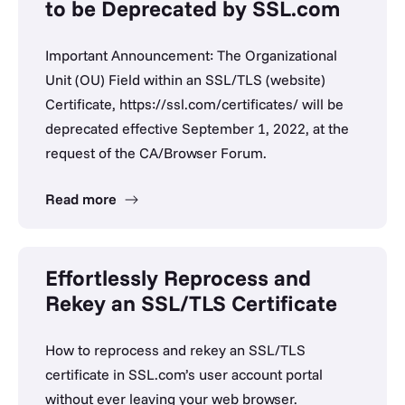
to be Deprecated by SSL.com
Important Announcement: The Organizational
Unit (OU) Field within an SSL/TLS (website)
Certificate, https://ssl.com/certificates/ will be
deprecated effective September 1, 2022, at the
request of the CA/Browser Forum.
Read more
Effortlessly Reprocess and
Rekey an SSL/TLS Certificate
How to reprocess and rekey an SSL/TLS
certificate in SSL.com’s user account portal
without ever leaving your web browser.