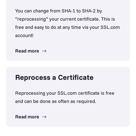
You can change from SHA-1 to SHA-2 by
“reprocessing” your current certificate. This is
free and easy to do at any time via your SSL.com
account!
Read more
Reprocess a Certificate
Reprocessing your SSL.com certificate is free
and can be done as often as required.
Read more