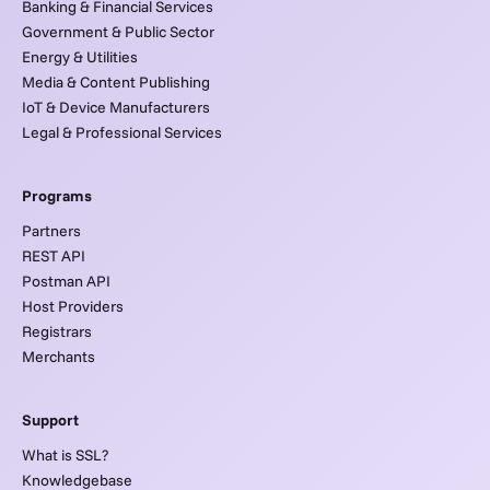
Banking & Financial Services
Government & Public Sector
Energy & Utilities
Media & Content Publishing
IoT & Device Manufacturers
Legal & Professional Services
Programs
Partners
REST API
Postman API
Host Providers
Registrars
Merchants
Support
What is SSL?
Knowledgebase