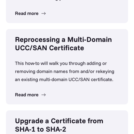
Read more
Reprocessing a Multi-Domain
UCC/SAN Certificate
This how-to will walk you through adding or
removing domain names from and/or rekeying
an existing multi-domain UCC/SAN certificate.
Read more
Upgrade a Certificate from
SHA-1 to SHA-2