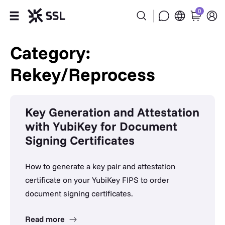
0
Products
Category:
Rekey/Reprocess
Industries
Partners
Key Generation and Attestation
with YubiKey for Document
Company
Signing Certificates
Support
How to generate a key pair and attestation
certificate on your YubiKey FIPS to order
document signing certificates.
Read more