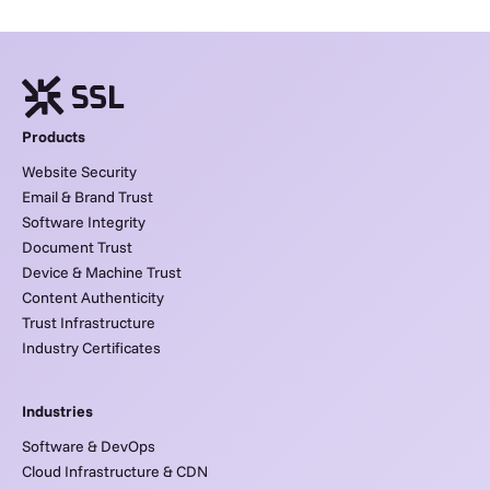
Products
Website Security
Email & Brand Trust
Software Integrity
Document Trust
Device & Machine Trust
Content Authenticity
Trust Infrastructure
Industry Certificates
Industries
Software & DevOps
Cloud Infrastructure & CDN