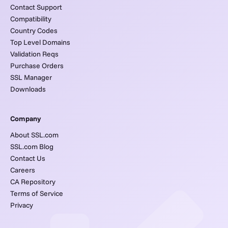
Contact Support
Compatibility
Country Codes
Top Level Domains
Validation Reqs
Purchase Orders
SSL Manager
Downloads
Company
About SSL.com
SSL.com Blog
Contact Us
Careers
CA Repository
Terms of Service
Privacy