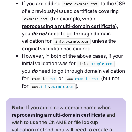
If you are adding
to the CSR
info.example.com
of a previously-issued certificate covering
(for example, when
example.com
reprocessing a multi-domain certificate
),
you
do not
need to go through domain
validation for
unless the
info.example.com
original validation has expired.
However, in both of the above cases, if your
initial validation was for
,
info.
example
.
com
you
do
need to go through domain validation
for
or
(but not
example.
com
www.
example
.
com
for
).
www.
info
.
example
.
com
Note:
If you add a new domain name when
reprocessing a multi-domain certificate
and
wish to use the CNAME or file lookup
validation method, you will need to create a