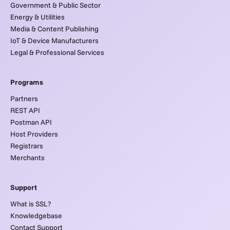
Government & Public Sector
Energy & Utilities
Media & Content Publishing
IoT & Device Manufacturers
Legal & Professional Services
Programs
Partners
REST API
Postman API
Host Providers
Registrars
Merchants
Support
What is SSL?
Knowledgebase
Contact Support