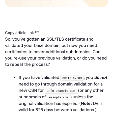
Copy article link
So, you’ve gotten an SSL/TLS certificate and
validated your base domain, but now you need
certificates to cover additional subdomains. Can
you re-use your previous validation, or do you need
to repeat the process?
If you have validated
, you
do not
example.com
need to go through domain validation for a
new CSR for
(or any other
info.example.com
subdomain of
) unless the
example.com
original validation has expired. (
Note:
DV is
valid for 825 days between validations.)