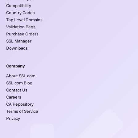
Compatibility
Country Codes
Top Level Domains
Validation Reqs
Purchase Orders
SSL Manager
Downloads
Company
About SSL.com
SSL.com Blog
Contact Us
Careers
CA Repository
Terms of Service
Privacy