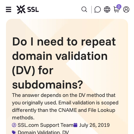
0
Products
Do I need to repeat
Industries
domain validation
Partners
(DV) for
Company
subdomains?
Support
The answer depends on the DV method that
you originally used. Email validation is scoped
differently than the CNAME and File Lookup
methods.
SSL.com Support Team
July 26, 2019
Domain Validation
,
DV