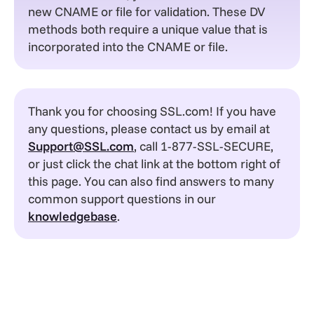
new CNAME or file for validation. These DV
methods both require a unique value that is
incorporated into the CNAME or file.
Thank you for choosing SSL.com! If you have
any questions, please contact us by email at
Support@SSL.com
, call 1-877-SSL-SECURE,
or just click the chat link at the bottom right of
this page. You can also find answers to many
common support questions in our
knowledgebase
.