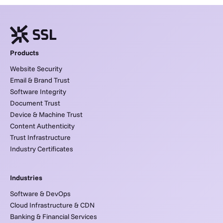
Products
Website Security
Email & Brand Trust
Software Integrity
Document Trust
Device & Machine Trust
Content Authenticity
Trust Infrastructure
Industry Certificates
Industries
Software & DevOps
Cloud Infrastructure & CDN
Banking & Financial Services