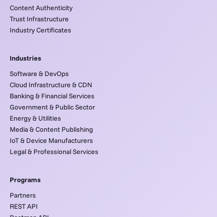
Content Authenticity
Trust Infrastructure
Industry Certificates
Industries
Software & DevOps
Cloud Infrastructure & CDN
Banking & Financial Services
Government & Public Sector
Energy & Utilities
Media & Content Publishing
IoT & Device Manufacturers
Legal & Professional Services
Programs
Partners
REST API