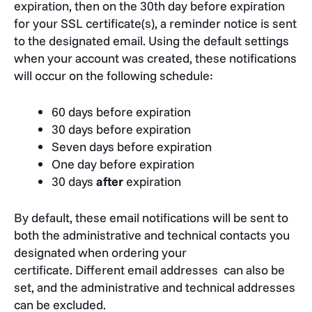
expiration, then on the 30th day before expiration
for your SSL certificate(s), a reminder notice is sent
to the designated email. Using the default settings
when your account was created, these notifications
will occur on the following schedule:
60 days before expiration
30 days before expiration
Seven days before expiration
One day before expiration
30 days
after
expiration
By default, these email notifications will be sent to
both the administrative and technical contacts you
designated when ordering your
certificate. Different email addresses can also be
set, and the administrative and technical addresses
can be excluded.