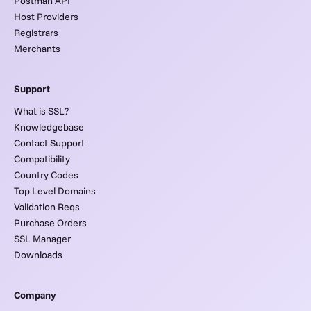
Postman API
Host Providers
Registrars
Merchants
Support
What is SSL?
Knowledgebase
Contact Support
Compatibility
Country Codes
Top Level Domains
Validation Reqs
Purchase Orders
SSL Manager
Downloads
Company