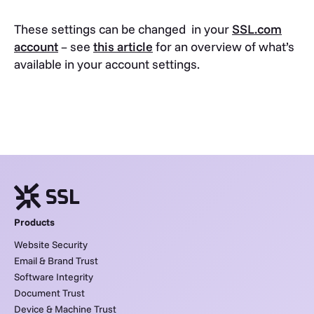
These settings can be changed in your
SSL.com
account
– see
this article
for an overview of what’s
available in your account settings.
Products
Website Security
Email & Brand Trust
Software Integrity
Document Trust
Device & Machine Trust