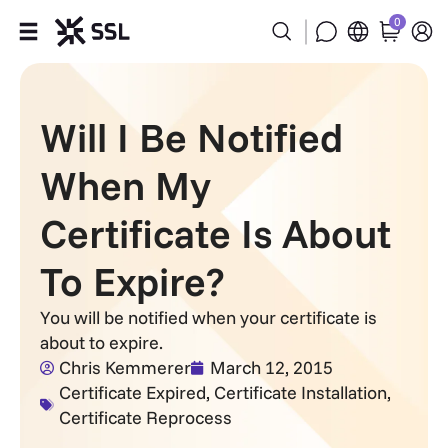
0
Products
Will I Be Notified
Industries
When My
Partners
Certificate Is About
Company
To Expire?
Support
You will be notified when your certificate is
about to expire.
Chris Kemmerer
March 12, 2015
Certificate Expired
,
Certificate Installation
,
Certificate Reprocess