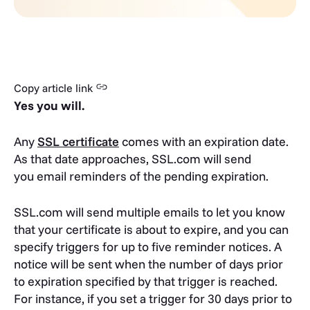
Copy article link
Yes you will.
Any
SSL certificate
comes with an expiration date.
As that date approaches, SSL.com will send
you email reminders of the pending expiration.
SSL.com will send multiple emails to let you know
that your certificate is about to expire, and you can
specify triggers for up to five reminder notices. A
notice will be sent when the number of days prior
to expiration specified by that trigger is reached.
For instance, if you set a trigger for 30 days prior to