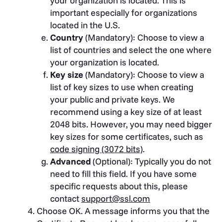
your organization is located. This is
important especially for organizations
located in the U.S.
Country
(Mandatory): Choose to view a
list of countries and select the one where
your organization is located.
Key size
(Mandatory): Choose to view a
list of key sizes to use when creating
your public and private keys. We
recommend using a key size of at least
2048 bits. However, you may need bigger
key sizes for some certificates, such as
code signing (3072 bits)
.
Advanced
(Optional): Typically you do not
need to fill this field. If you have some
specific requests about this, please
contact
support@ssl.com
Choose OK. A message informs you that the