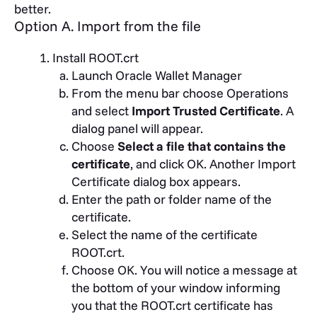
better.
Option A. Import from the file
Install ROOT.crt
Launch Oracle Wallet Manager
From the menu bar choose Operations
and select
Import Trusted Certificate
. A
dialog panel will appear.
Choose
Select a file that contains the
certificate
, and click OK. Another Import
Certificate dialog box appears.
Enter the path or folder name of the
certificate.
Select the name of the certificate
ROOT.crt.
Choose OK. You will notice a message at
the bottom of your window informing
you that the ROOT.crt certificate has