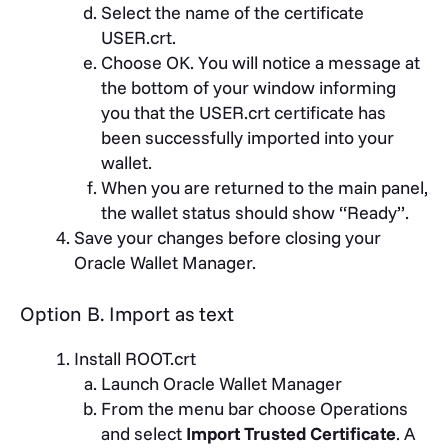
Select the name of the certificate
USER.crt.
Choose OK. You will notice a message at
the bottom of your window informing
you that the USER.crt certificate has
been successfully imported into your
wallet.
When you are returned to the main panel,
the wallet status should show “Ready”.
Save your changes before closing your
Oracle Wallet Manager.
Option B. Import as text
Install ROOT.crt
Launch Oracle Wallet Manager
From the menu bar choose Operations
and select
Import Trusted Certificate
. A