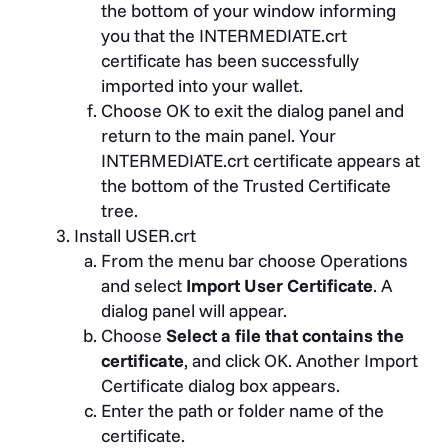
the bottom of your window informing
you that the INTERMEDIATE.crt
certificate has been successfully
imported into your wallet.
Choose OK to exit the dialog panel and
return to the main panel. Your
INTERMEDIATE.crt certificate appears at
the bottom of the Trusted Certificate
tree.
Install USER.crt
From the menu bar choose Operations
and select
Import User Certificate
. A
dialog panel will appear.
Choose
Select a file that contains the
certificate
, and click OK. Another Import
Certificate dialog box appears.
Enter the path or folder name of the
certificate.