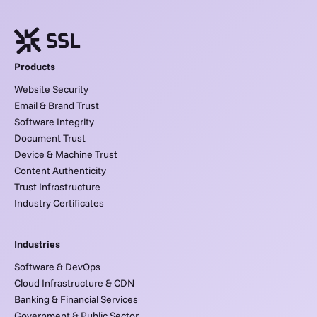
Products
Website Security
Email & Brand Trust
Software Integrity
Document Trust
Device & Machine Trust
Content Authenticity
Trust Infrastructure
Industry Certificates
Industries
Software & DevOps
Cloud Infrastructure & CDN
Banking & Financial Services
Government & Public Sector