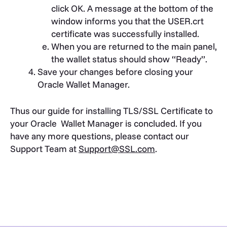
click OK. A message at the bottom of the
window informs you that the USER.crt
certificate was successfully installed.
When you are returned to the main panel,
the wallet status should show “Ready”.
Save your changes before closing your
Oracle Wallet Manager.
Thus our guide for installing TLS/SSL Certificate to
your Oracle Wallet Manager is concluded. If you
have any more questions, please contact our
Support Team at
Support@SSL.com
.