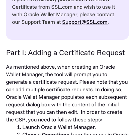
Certificate from SSL.com and wish to use it
with Oracle Wallet Manager, please contact
our Support Team at
Support@SSL.com
.
Part I: Adding a Certificate Request
As mentioned above, when creating an Oracle
Wallet Manager, the tool will prompt you to
generate a certificate request. Please note that you
can add multiple certificate requests. In doing so,
Oracle Wallet Manager populates each subsequent
request dialog box with the content of the initial
request that you can then edit.
In order to create
the CSR, you need to follow these steps:
Launch Oracle Wallet Manager.
Choose
Operations
from the menu in Oracle