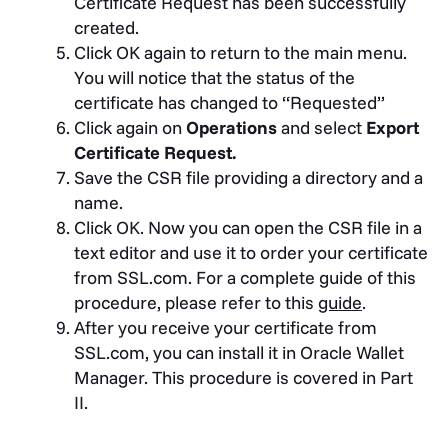
Certificate Request has been successfully
created.
Click OK again to return to the main menu.
You will notice that the status of the
certificate has changed to “Requested”
Click again on
Operations
and select
Export
Certificate Request.
Save the CSR file providing a directory and a
name.
Click OK. Now you can open the CSR file in a
text editor and use it to order your certificate
from SSL.com. For a complete guide of this
procedure, please refer to this
guide
.
After you receive your certificate from
SSL.com, you can install it in Oracle Wallet
Manager. This procedure is covered in Part
II.