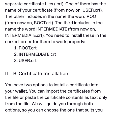
separate certificate files (.crt). One of them has the
name of your certificate (from now on, USER.crt).
The other includes in the name the word ROOT
(from now on, ROOT.crt). The third includes in the
name the word INTERMEDIATE (from now on,
INTERMEDIATE.crt). You need to install these in the
correct order for them to work properly:
ROOT.crt
INTERMEDIATE.crt
USER.crt
II – B. Certificate Installation
You have two options to install a certificate into
your wallet. You can import the certificates from
the file or paste the certificate contents as text only
from the file. We will guide you through both
options, so you can choose the one that suits you