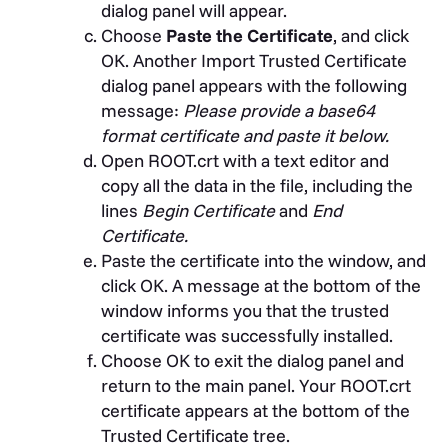
dialog panel will appear.
Choose
Paste the Certificate
, and click
OK. Another Import Trusted Certificate
dialog panel appears with the following
message:
Please provide a base64
format certificate and paste it below.
Open ROOT.crt with a text editor and
copy all the data in the file, including the
lines
Begin Certificate
and
End
Certificate.
Paste the certificate into the window, and
click OK. A message at the bottom of the
window informs you that the trusted
certificate was successfully installed.
Choose OK to exit the dialog panel and
return to the main panel. Your ROOT.crt
certificate appears at the bottom of the
Trusted Certificate tree.