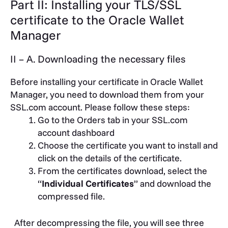
Part II: Installing your TLS/SSL
certificate to the Oracle Wallet
Manager
II – A. Downloading the necessary files
Before installing your certificate in Oracle Wallet
Manager, you need to download them from your
SSL.com account. Please follow these steps:
Go to the Orders tab in your SSL.com
account dashboard
Choose the certificate you want to install and
click on the details of the certificate.
From the certificates download, select the
“
Individual Certificates
” and download the
compressed file.
After decompressing the file, you will see three