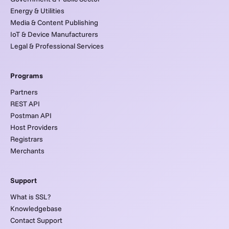
Energy & Utilities
Media & Content Publishing
IoT & Device Manufacturers
Legal & Professional Services
Programs
Partners
REST API
Postman API
Host Providers
Registrars
Merchants
Support
What is SSL?
Knowledgebase
Contact Support