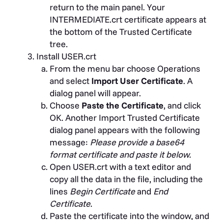
return to the main panel. Your
INTERMEDIATE.crt certificate appears at
the bottom of the Trusted Certificate
tree.
Install USER.crt
From the menu bar choose Operations
and select
Import User Certificate
. A
dialog panel will appear.
Choose
Paste the Certificate
, and click
OK. Another Import Trusted Certificate
dialog panel appears with the following
message:
Please provide a base64
format certificate and paste it below.
Open USER.crt with a text editor and
copy all the data in the file, including the
lines
Begin Certificate
and
End
Certificate
.
Paste the certificate into the window, and