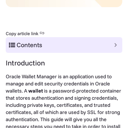
Copy article link
Contents
Introduction
Oracle Wallet Manager is an application used to
manage and edit security credentials in Oracle
wallets. A
wallet
is a password-protected container
that stores authentication and signing credentials,
including private keys, certificates, and trusted
certificates, all of which are used by SSL for strong
authentication. This guide will give you all the
necessary steps you need to take in order to install