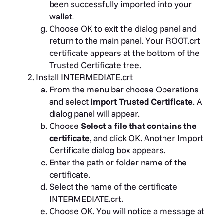
been successfully imported into your
wallet.
Choose OK to exit the dialog panel and
return to the main panel. Your ROOT.crt
certificate appears at the bottom of the
Trusted Certificate tree.
Install INTERMEDIATE.crt
From the menu bar choose Operations
and select
Import Trusted Certificate
. A
dialog panel will appear.
Choose
Select a file that contains the
certificate
, and click OK. Another Import
Certificate dialog box appears.
Enter the path or folder name of the
certificate.
Select the name of the certificate
INTERMEDIATE.crt.
Choose OK. You will notice a message at