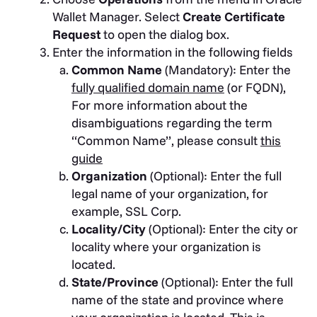
Wallet Manager. Select
Create Certificate
Request
to open the dialog box.
Enter the information in the following fields
Common Name
(Mandatory): Enter the
fully qualified domain name
(or FQDN),
For more information about the
disambiguations regarding the term
“Common Name”, please consult
this
guide
Organization
(Optional): Enter the full
legal name of your organization, for
example, SSL Corp.
Locality/City
(Optional): Enter the city or
locality where your organization is
located.
State/Province
(Optional): Enter the full
name of the state and province where