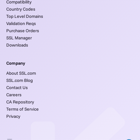
Compatibility
Country Codes
Top Level Domains
Validation Reqs
Purchase Orders
SSL Manager
Downloads
Company
About SSL.com
SSL.com Blog
Contact Us
Careers
CA Repository
Terms of Service
Privacy