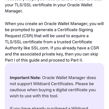
your TLS/SSL certificate in your Oracle Wallet
Manager.
When you create an Oracle Wallet Manager, you will
be prompted to generate a Certificate Signing
Request (CSR) that will be used to acquire a
TLS/SSL certificate from a trusted Certificate
Authority like SSL.com. If you already have a CSR
and the associated private key, then you can skip
Part I of this guide and proceed to Part II.
Important Note
: Oracle Wallet Manager does
not support Wildcard Certificates. Please be
cautious when buying a digital certificate you
wish to use with this tool.
If you have already purchased a Wildcard