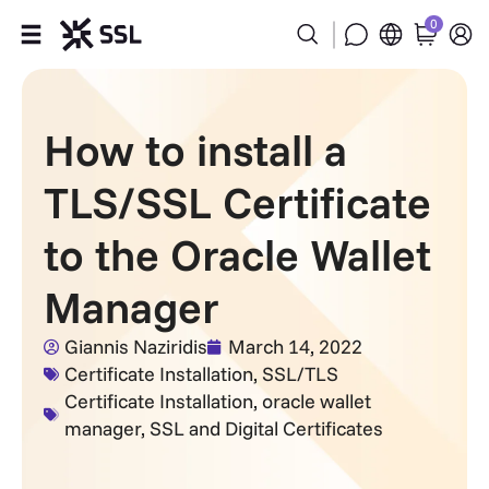
0
Products
How to install a
Industries
TLS/SSL Certificate
Partners
to the Oracle Wallet
Company
Manager
Support
Giannis Naziridis
March 14, 2022
Certificate Installation
,
SSL/TLS
Certificate Installation
,
oracle wallet
manager
,
SSL and Digital Certificates