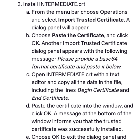
Install INTERMEDIATE.crt
From the menu bar choose Operations
and select
Import Trusted Certificate
. A
dialog panel will appear.
Choose
Paste the Certificate
, and click
OK. Another Import Trusted Certificate
dialog panel appears with the following
message:
Please provide a base64
format certificate and paste it below.
Open INTERMEDIATE.crt with a text
editor and copy all the data in the file,
including the lines
Begin Certificate
and
End Certificate
.
Paste the certificate into the window, and
click OK. A message at the bottom of the
window informs you that the trusted
certificate was successfully installed.
Choose OK to exit the dialog panel and