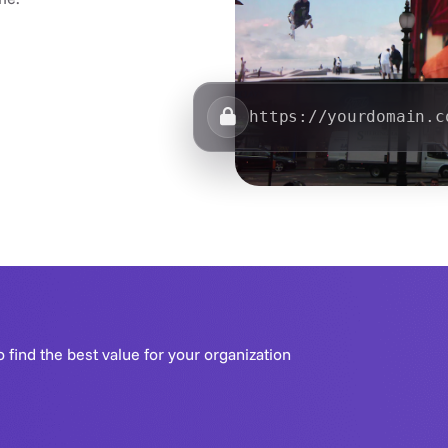
https://yourdomain.c
o find the best value for your organization