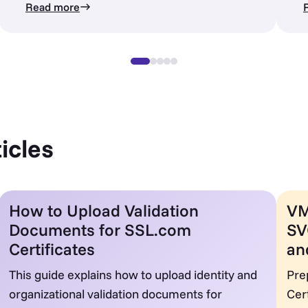
Read more
icles
How to Upload Validation
VM
Documents for SSL.com
SV
Certificates
an
This guide explains how to upload identity and
Pre
organizational validation documents for
Cer