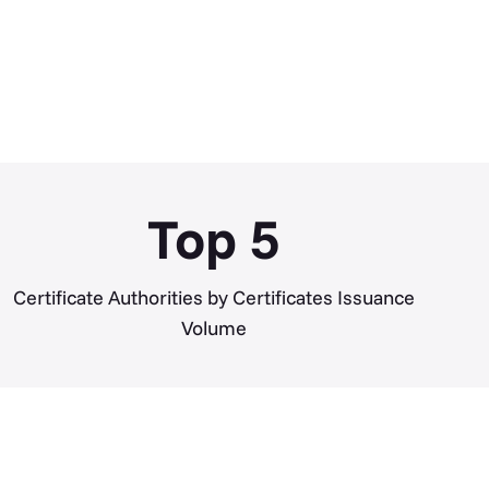
Top
5
Certificate Authorities by Certificates Issuance
Volume