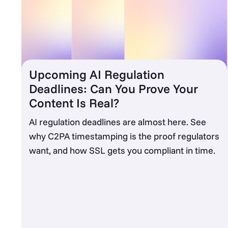
Upcoming AI Regulation
Deadlines: Can You Prove Your
Content Is Real?
AI regulation deadlines are almost here. See
why C2PA timestamping is the proof regulators
want, and how SSL gets you compliant in time.