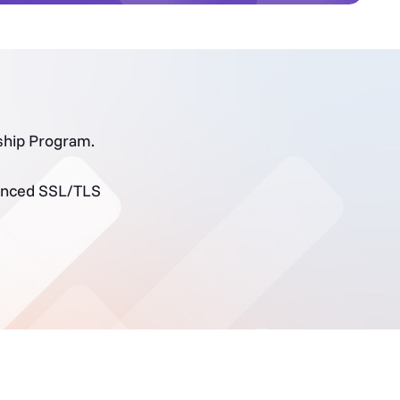
rship Program.
dvanced SSL/TLS