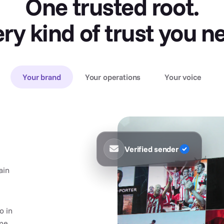
One trusted root.
ry kind of trust you n
Your brand
Your operations
Your voice
Verified sender
ain
o in
me.