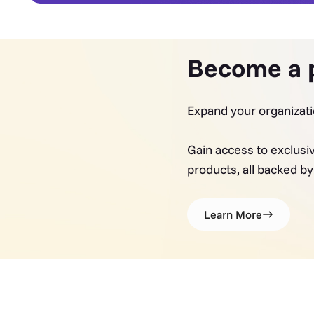
Become a 
Expand your organizati
Gain access to exclusi
products, all backed b
Learn More