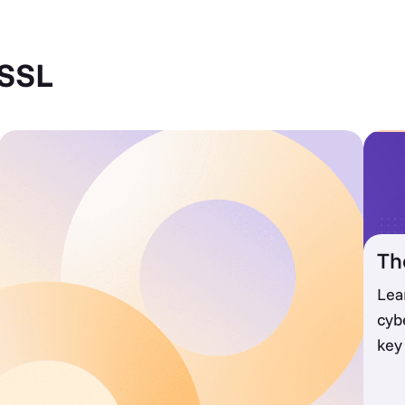
 SSL
Th
Lea
cyb
key