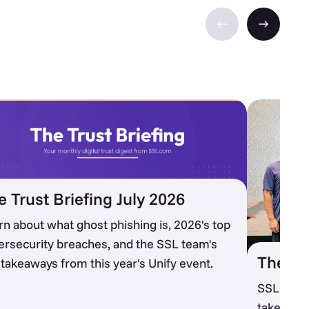
e Trust Briefing July 2026
rn about what ghost phishing is, 2026's top
ersecurity breaches, and the SSL team's
The SS
 takeaways from this year's Unify event.
SSL recap
takeaways