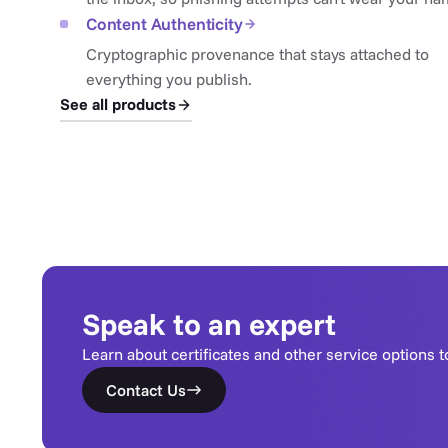
Content Authenticity
Cryptographic provenance that stays attached to
everything you publish.
See all products
Speak to an expert
Learn about certificates and other service options t
Contact Us