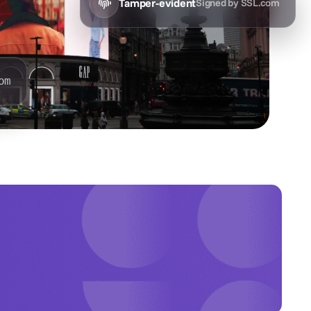
Tamper-evident
Signed by SSL.com
om