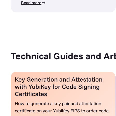
Read more
Technical Guides and Art
Key Generation and Attestation
with YubiKey for Code Signing
Certificates
How to generate a key pair and attestation
certificate on your YubiKey FIPS to order code