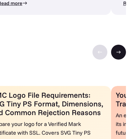
Read more
Read 
C Logo File Requirements:
Your Gu
G Tiny PS Format, Dimensions,
Transp
d Common Rejection Reasons
An explor
pare your logo for a Verified Mark
its impor
tificate with SSL. Covers SVG Tiny PS
future di