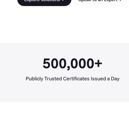
500,000
+
Publicly Trusted Certificates Issued a Day