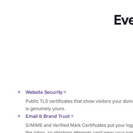
Eve
Website Security
Public TLS certificates that show visitors your dom
is genuinely yours.
Email & Brand Trust
S/MIME and Verified Mark Certificates put your log
the inbox, so phishing attempts can't wear your na