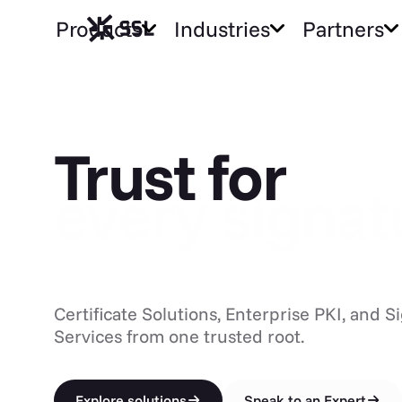
Products
Industries
Partners
Trust for ev
Trust for
every CA
Certificate Solutions, Enterprise PKI, and S
Services from one trusted root.
Explore solutions
Speak to an Expert