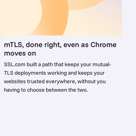
mTLS, done right, even as Chrome
moves on
SSL.com built a path that keeps your mutual-
TLS deployments working and keeps your
websites trusted everywhere, without you
having to choose between the two.