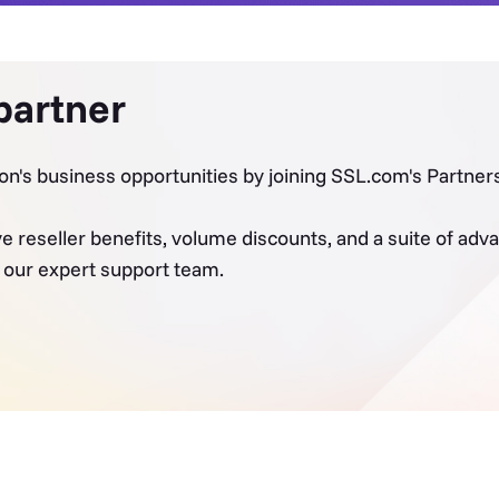
partner
on's business opportunities by joining SSL.com's Partne
ve reseller benefits, volume discounts, and a suite of a
y our expert support team.