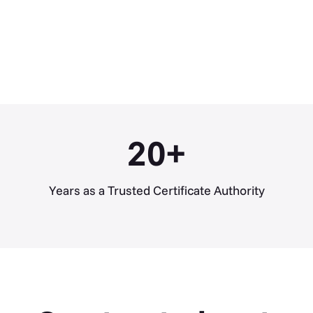
20
+
Years as a Trusted Certificate Authority