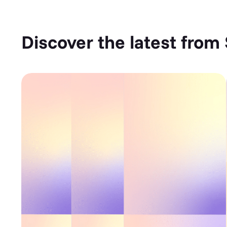
Discover the latest from