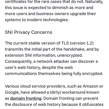
certificates for the rare cases that do not. Naturally,
this issue is expected to diminish as more and
more users and business owners upgrade their
systems to modern technologies.
SNI Privacy Concerns
The current stable version of TLS (version 1.2)
transmits the initial part of the handshake, and by
extension SNI information, unencrypted.
Consequently, a network attacker can discover a
user’s web history, despite the web
communications themselves being fully encrypted.
Various cloud service providers, such as Amazon or
Google, have allowed a (dirty) workaround known
as
domain fronting
. Domain fronting can prevent
the disclosure of web history because it obfuscates