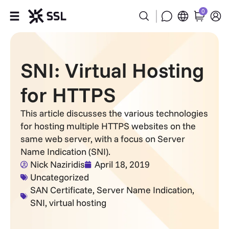
0
Products
SNI: Virtual Hosting
Industries
for HTTPS
Partners
This article discusses the various technologies
for hosting multiple HTTPS websites on the
Company
same web server, with a focus on Server
Name Indication (SNI).
Support
Nick Naziridis
April 18, 2019
Uncategorized
SAN Certificate
,
Server Name Indication
,
SNI
,
virtual hosting