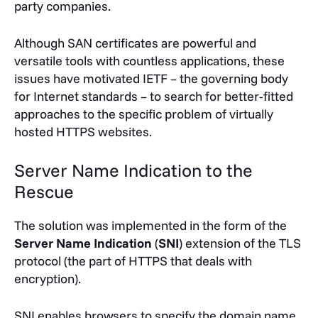
party companies.
Although SAN certificates are powerful and
versatile tools with countless applications, these
issues have motivated IETF – the governing body
for Internet standards – to search for better-fitted
approaches to the specific problem of virtually
hosted HTTPS websites.
Server Name Indication to the
Rescue
The solution was implemented in the form of the
Server Name Indication
(
SNI
) extension of the TLS
protocol (the part of HTTPS that deals with
encryption).
SNI enables browsers to specify the domain name