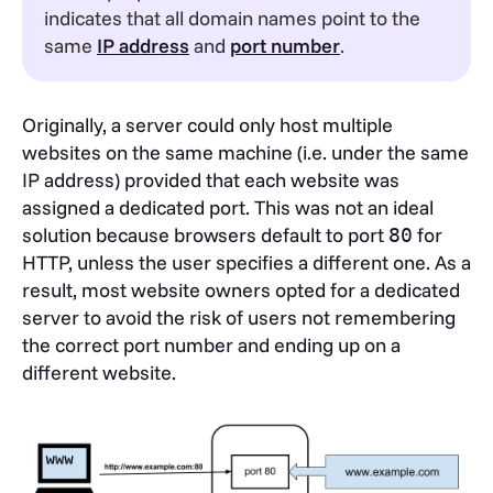
indicates that all domain names point to the
same
IP address
and
port number
.
Originally, a server could only host multiple
websites on the same machine (i.e. under the same
IP address) provided that each website was
assigned a dedicated port. This was not an ideal
solution because browsers default to port
for
80
HTTP, unless the user specifies a different one. As a
result, most website owners opted for a dedicated
server to avoid the risk of users not remembering
the correct port number and ending up on a
different website.