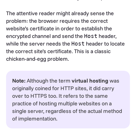
The attentive reader might already sense the
problem: the browser requires the correct
website’s certificate in order to establish the
encrypted channel and send the
header,
Host
while the server needs the
header to locate
Host
the correct site’s certificate. This is a classic
chicken-and-egg problem.
Note:
Although the term
virtual hosting
was
originally coined for HTTP sites, it did carry
over to HTTPS too. It refers to the same
practice of hosting multiple websites on a
single server, regardless of the actual method
of implementation.