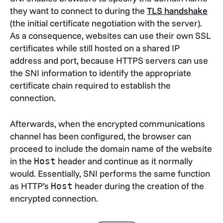
they want to connect to during the
TLS handshake
(the initial certificate negotiation with the server).
As a consequence, websites can use their own SSL
certificates while still hosted on a shared IP
address and port, because HTTPS servers can use
the SNI information to identify the appropriate
certificate chain required to establish the
connection.
Afterwards, when the encrypted communications
channel has been configured, the browser can
proceed to include the domain name of the website
in the
header and continue as it normally
Host
would. Essentially, SNI performs the same function
as HTTP’s
header during the creation of the
Host
encrypted connection.