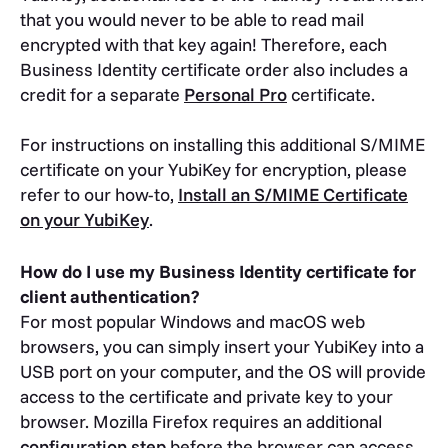
that you would never to be able to read mail
encrypted with that key again! Therefore, each
Business Identity certificate order also includes a
credit for a separate
Personal Pro
certificate.
For instructions on installing this additional S/MIME
certificate on your YubiKey for encryption, please
refer to our how-to,
Install an S/MIME Certificate
on your YubiKey
.
How do I use my Business Identity certificate for
client authentication?
For most popular Windows and macOS web
browsers, you can simply insert your YubiKey into a
USB port on your computer, and the OS will provide
access to the certificate and private key to your
browser. Mozilla Firefox requires an additional
configuration step
before the browser can access