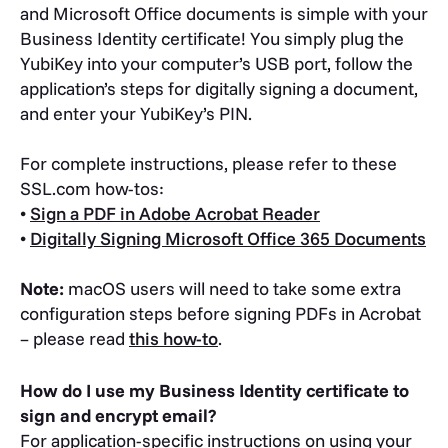
and Microsoft Office documents is simple with your
Business Identity certificate! You simply plug the
YubiKey into your computer’s USB port, follow the
application’s steps for digitally signing a document,
and enter your YubiKey’s PIN.
For complete instructions, please refer to these
SSL.com how-tos:
•
Sign a PDF in Adobe Acrobat Reader
•
Digitally Signing Microsoft Office 365 Documents
Note:
macOS users will need to take some extra
configuration steps before signing PDFs in Acrobat
– please read
this how-to
.
How do I use my Business Identity certificate to
sign and encrypt email?
For application-specific instructions on using your