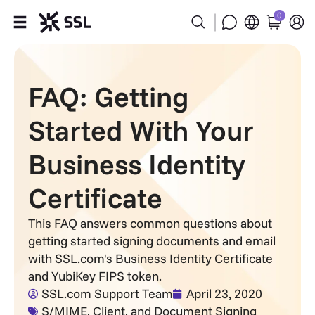
0
Products
FAQ: Getting
Industries
Started With Your
Partners
Business Identity
Company
Certificate
Support
This FAQ answers common questions about
getting started signing documents and email
with SSL.com's Business Identity Certificate
and YubiKey FIPS token.
SSL.com Support Team
April 23, 2020
S/MIME, Client, and Document Signing