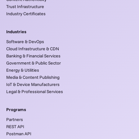
Trust Infrastructure
Industry Certificates
Industries
Software & DevOps
Cloud Infrastructure & CDN
Banking & Financial Services
Government & Public Sector
Energy & Utilities
Media & Content Publishing
IoT & Device Manufacturers
Legal & Professional Services
Programs
Partners
REST API
Postman API