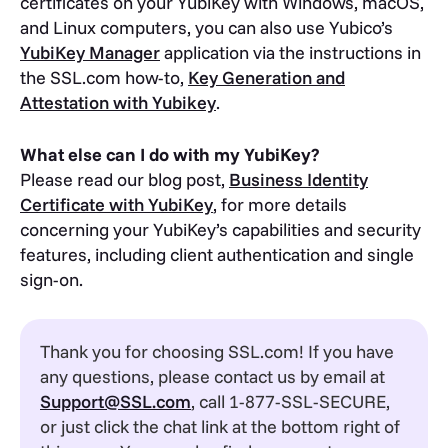
certificates on your YubiKey with Windows, macOS,
and Linux computers, you can also use Yubico’s
YubiKey Manager
application via the instructions in
the SSL.com how-to,
Key Generation and
Attestation with Yubikey
.
What else can I do with my YubiKey?
Please read our blog post,
Business Identity
Certificate with YubiKey
, for more details
concerning your YubiKey’s capabilities and security
features, including client authentication and single
sign-on.
Thank you for choosing SSL.com! If you have
any questions, please contact us by email at
Support@SSL.com
, call 1-877-SSL-SECURE,
or just click the chat link at the bottom right of