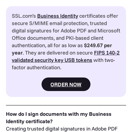
SSL.com’s
Business Identity
certificates offer
secure S/MIME email protection, trusted
digital signatures for Adobe PDF and Microsoft
Office documents, and PKI-based client
authentication, all for as low as
$249.67 per
year
. They are delivered on secure
FIPS 140-2
validated security key USB tokens
with two-
factor authentication.
ORDER NOW
How do I sign documents with my Business
Identity certificate?
Creating trusted digital signatures in Adobe PDF