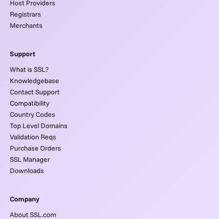
Host Providers
Registrars
Merchants
Support
What is SSL?
Knowledgebase
Contact Support
Compatibility
Country Codes
Top Level Domains
Validation Reqs
Purchase Orders
SSL Manager
Downloads
Company
About SSL.com