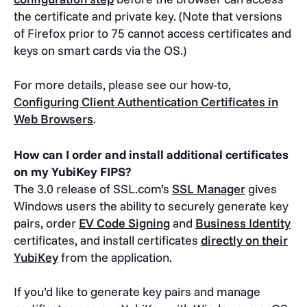
the certificate and private key. (Note that versions
of Firefox prior to 75 cannot access certificates and
keys on smart cards via the OS.)
For more details, please see our how-to,
Configuring Client Authentication Certificates in
Web Browsers
.
How can I order and install additional certificates
on my YubiKey FIPS?
The 3.0 release of SSL.com’s
SSL Manager
gives
Windows users the ability to securely generate key
pairs, order
EV Code Signing
and
Business Identity
certificates, and install certificates
directly on their
YubiKey
from the application.
If you’d like to generate key pairs and manage