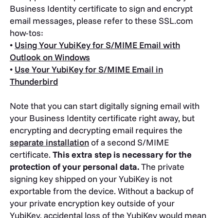
Business Identity certificate to sign and encrypt
email messages, please refer to these SSL.com
how-tos:
•
Using Your YubiKey for S/MIME Email with
Outlook on Windows
•
Use Your YubiKey for S/MIME Email in
Thunderbird
Note that you can start digitally signing email with
your Business Identity certificate right away, but
encrypting and decrypting email requires the
separate installation
of a second S/MIME
certificate.
This extra step is necessary for the
protection of your personal data.
The private
signing key shipped on your YubiKey is not
exportable from the device. Without a backup of
your private encryption key outside of your
YubiKey, accidental loss of the YubiKey would mean