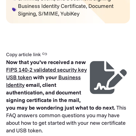
Business Identity Certificate
,
Document
Signing
,
S/MIME
,
YubiKey
Copy article link
Now that you’ve received a new
FIPS 140-2 validated security key
USB token
with your
Business
Identity
email, client
authentication, and document
signing certificate in the mail,
you may be wondering just what to do next.
This
FAQ answers common questions you may have
about how to get started with your new certificate
and USB token.