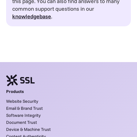
this page. You can also find answers to many
common support questions in our
knowledgebase
.
Products
Website Security
Email & Brand Trust
Software Integrity
Document Trust
Device & Machine Trust
Content Authenticity