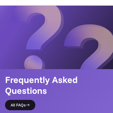
Frequently Asked
Questions
All FAQs