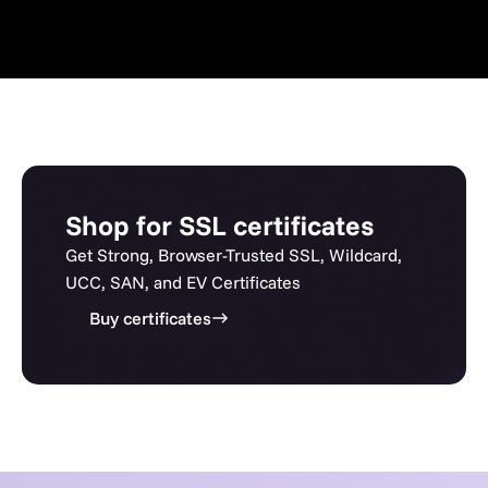
Shop for SSL certificates
Get Strong, Browser-Trusted SSL, Wildcard,
UCC, SAN, and EV Certificates
Buy certificates