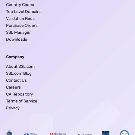
Country Codes
Top Level Domains
Validation Reqs
Purchase Orders
SSL Manager
Downloads
Company
About SSL.com
SSL.com Blog
Contact Us
Careers
CA Repository
Terms of Service
Privacy