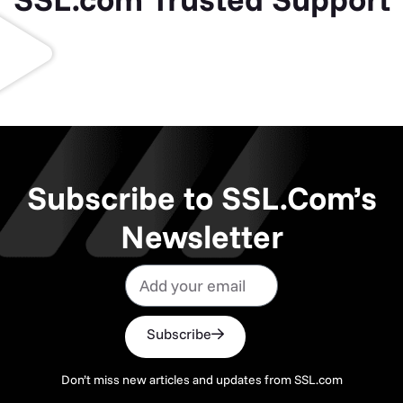
Subscribe to SSL.Com’s
Newsletter
Subscribe
Don’t miss new articles and updates from SSL.com