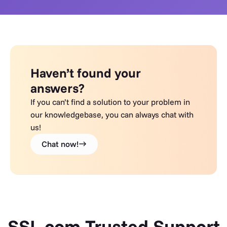
Haven’t found your
answers?
If you can’t find a solution to your problem in
our knowledgebase, you can always chat with
us!
Chat now!
SSL.com Trusted Support