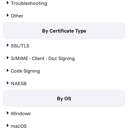
Troubleshooting
Other
By Certificate Type
SSL/TLS
S/MIME - Client - Doc Signing
Code Signing
NAESB
By OS
Windows
macOS