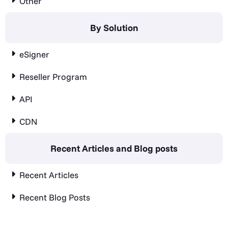
Other
By Solution
eSigner
Reseller Program
API
CDN
Recent Articles and Blog posts
Recent Articles
Recent Blog Posts