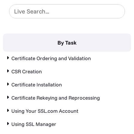
By Task
Certificate Ordering and Validation
CSR Creation
Certificate Installation
Certificate Rekeying and Reprocessing
Using Your SSL.com Account
Using SSL Manager