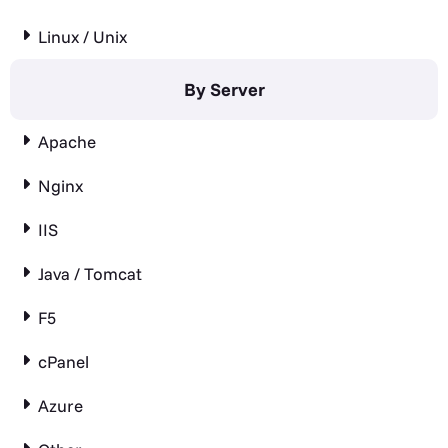
Linux / Unix
By Server
Apache
Nginx
IIS
Java / Tomcat
F5
cPanel
Azure