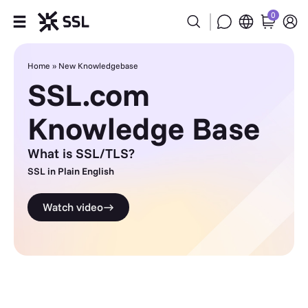
0
Products
Home
»
New Knowledgebase
SSL.com
Industries
Knowledge Base
Partners
What is SSL/TLS?
Company
SSL in Plain English
Watch video
Support