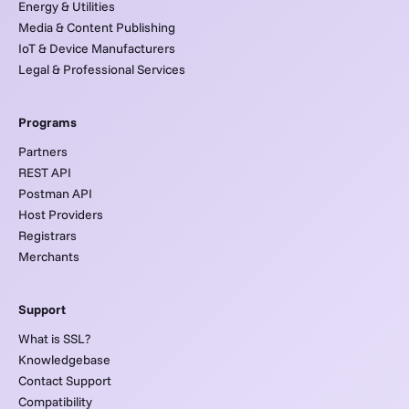
Energy & Utilities
Media & Content Publishing
IoT & Device Manufacturers
Legal & Professional Services
Programs
Partners
REST API
Postman API
Host Providers
Registrars
Merchants
Support
What is SSL?
Knowledgebase
Contact Support
Compatibility