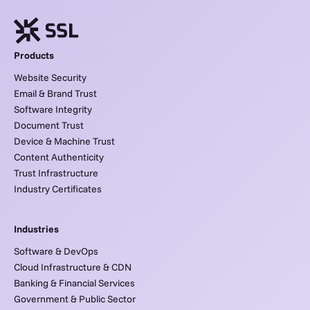
Products
Website Security
Email & Brand Trust
Software Integrity
Document Trust
Device & Machine Trust
Content Authenticity
Trust Infrastructure
Industry Certificates
Industries
Software & DevOps
Cloud Infrastructure & CDN
Banking & Financial Services
Government & Public Sector